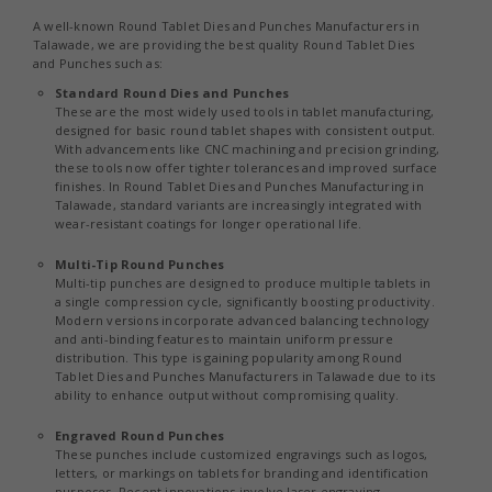
A well-known Round Tablet Dies and Punches Manufacturers in
Talawade, we are providing the best quality Round Tablet Dies
and Punches such as:
Standard Round Dies and Punches
These are the most widely used tools in tablet manufacturing,
designed for basic round tablet shapes with consistent output.
With advancements like CNC machining and precision grinding,
these tools now offer tighter tolerances and improved surface
finishes. In Round Tablet Dies and Punches Manufacturing in
Talawade, standard variants are increasingly integrated with
wear-resistant coatings for longer operational life.
Multi-Tip Round Punches
Multi-tip punches are designed to produce multiple tablets in
a single compression cycle, significantly boosting productivity.
Modern versions incorporate advanced balancing technology
and anti-binding features to maintain uniform pressure
distribution. This type is gaining popularity among Round
Tablet Dies and Punches Manufacturers in Talawade due to its
ability to enhance output without compromising quality.
Engraved Round Punches
These punches include customized engravings such as logos,
letters, or markings on tablets for branding and identification
purposes. Recent innovations involve laser engraving