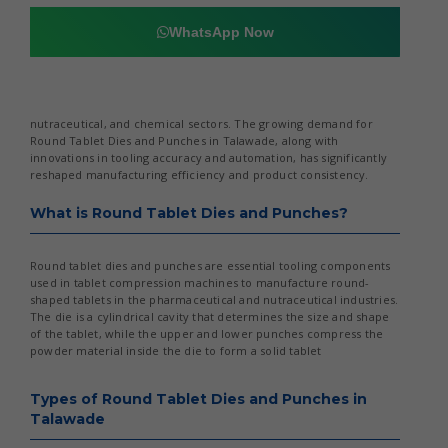
WhatsApp Now
nutraceutical, and chemical sectors. The growing demand for
Round Tablet Dies and Punches in Talawade, along with
innovations in tooling accuracy and automation, has significantly
reshaped manufacturing efficiency and product consistency.
What is Round Tablet Dies and Punches?
Round tablet dies and punches are essential tooling components
used in tablet compression machines to manufacture round-
shaped tablets in the pharmaceutical and nutraceutical industries.
The die is a cylindrical cavity that determines the size and shape
of the tablet, while the upper and lower punches compress the
powder material inside the die to form a solid tablet
Types of Round Tablet Dies and Punches in
Talawade