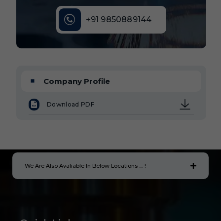
+91 9850889144
Company Profile
Download PDF
We Are Also Avaliable In Below Locations .... !