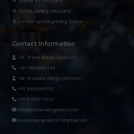
Stacker lift child parts
Puzzle parking child parts
Carbide special grinding fixture
Contact Information
Mr. Pravin Alange (Director)
+91 9850889144
Mr. Prashant Alange (Director)
+91 8605009782
+91 8530575910
info@prasannaengineers.com
prasannaengineers01@gmail.com