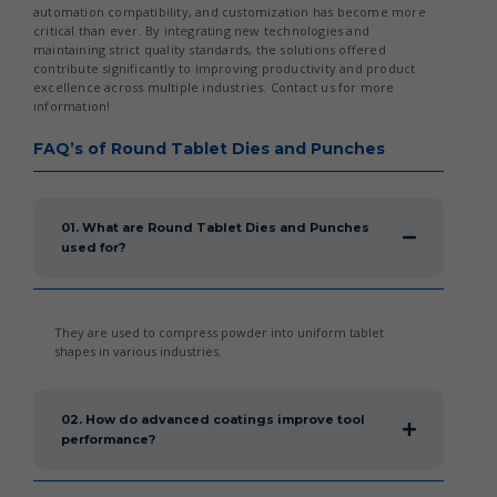
automation compatibility, and customization has become more
critical than ever. By integrating new technologies and
maintaining strict quality standards, the solutions offered
contribute significantly to improving productivity and product
excellence across multiple industries. Contact us for more
information!
FAQ’s of Round Tablet Dies and Punches
01. What are Round Tablet Dies and Punches
used for?
They are used to compress powder into uniform tablet
shapes in various industries.
02. How do advanced coatings improve tool
performance?