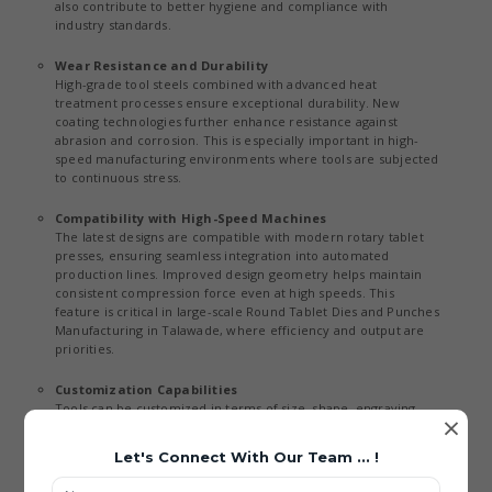
also contribute to better hygiene and compliance with
industry standards.
Wear Resistance and Durability
High-grade tool steels combined with advanced heat
treatment processes ensure exceptional durability. New
coating technologies further enhance resistance against
abrasion and corrosion. This is especially important in high-
speed manufacturing environments where tools are subjected
to continuous stress.
Compatibility with High-Speed Machines
The latest designs are compatible with modern rotary tablet
presses, ensuring seamless integration into automated
production lines. Improved design geometry helps maintain
consistent compression force even at high speeds. This
feature is critical in large-scale Round Tablet Dies and Punches
Manufacturing in Talawade, where efficiency and output are
priorities.
Customization Capabilities
Tools can be customized in terms of size, shape, engraving,
×
and material to meet specific client requirements. Digital
design tools allow precise customization without
Let's Connect With Our Team ... !
compromising quality or performance. This flexibility supports
diverse applications across industries and aligns with the