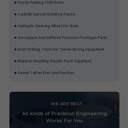
Puzzle Parking Child Parts
Carbide Special Grinding Fixture
Hydraulic Steering Wheel For Boat
Aerospace And Defense Precision Prototype Parts
Rock Drilling Tools For Tunnel Boring Equipment
Material Handling Stacker Parts Suppliers
Round Tablet Dies And Punches
WE ARE BEST
All kinds of Precision Engineering
Works For You