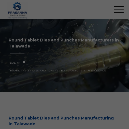
Round Tablet Dies and Punches Manufacturers in
Talawade
HOME
ROUND TABLET DIES AND PUNCHES MANUFACTURERS IN TALAWADE
Round Tablet Dies and Punches Manufacturing
in Talawade