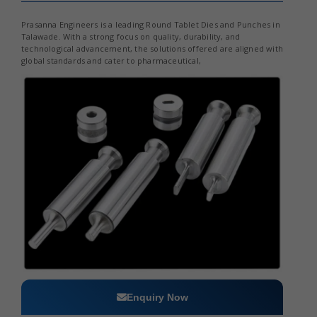
Prasanna Engineers is a leading Round Tablet Dies and Punches in
Talawade. With a strong focus on quality, durability, and
technological advancement, the solutions offered are aligned with
global standards and cater to pharmaceutical,
Enquiry Now