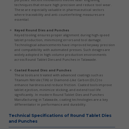
techniques that ensure high precision and reduce tool wear.
These are especially valuable in pharmaceutical sectors
where traceability and anti-counterfeiting measures are
essential.
Keyed Round Dies and Punches
Keyed tooling ensures proper alignment during high-speed
tablet production, minimizing errors and tool damage.
Technological advancements have improved keyway precision
and compatibility with automated presses. Such designs are
widely adopted in high-volume production environments
across Round Tablet Dies and Punches in Talawade.
Coated Round Dies and Punches
These tools are treated with advanced coatings such as
Titanium Nitride (TiN) or Diamond-Like Carbon (DLC) to
enhance hardness and reduce friction. Coated tools improve
tablet ejection, minimize sticking, and extend tool life
significantly. In modern Round Tablet Dies and Punches
Manufacturing in Talawade, coating technologies are a key
differentiator in performance and durability.
Technical Specifications of Round Tablet Dies
and Punches