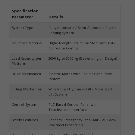
Specification
Parameter
Details
System Type
Fully Automatic / Semi-Automatic Puzzle
Parking System
Structure Material
High-Strength Structural Steel with Anti-
Corrosion Coating
Load Capacity per
2000 kg to 3000 kg (Depending on Design)
Platform
Drive Mechanism
Electric Motor with Chain / Gear Drive
System
Lifting Mechanism
Wire Rope / Hydraulic Lift / Motorized
Lift System
Control System
PLC-Based Control Panel with
Touchscreen Interface
Safety Features
Sensors, Emergency Stop, Anti-Fall Lock,
Overload Protection