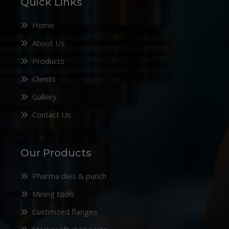
Quick Links
Home
About Us
Products
Clients
Gallery
Contact Us
Our Products
Pharma dies & punch
Mining tools
Custmized flanges