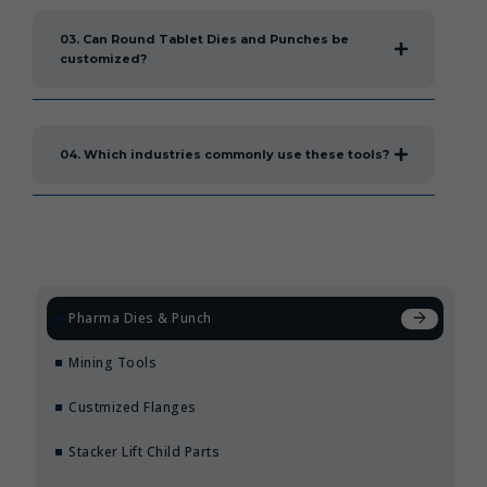
03. Can Round Tablet Dies and Punches be
customized?
04. Which industries commonly use these tools?
Pharma Dies & Punch
Mining Tools
Custmized Flanges
Stacker Lift Child Parts