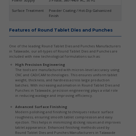
Power Supply
3 Phase, 380–440V AC, 50 Hz
Surface Treatment
Powder Coating / Hot-Dip Galvanized
Finish
Features of Round Tablet Dies and Punches
One of the leading Round Tablet Dies and Punches Manufacturers
in Talawade, our all-types of Round Tablet Dies and Punches are
included with new technological formulations such as:
High Precision Engineering
The tools are manufactured with micron-level accuracy using
CNC and CAD/CAM technologies. This ensures uniform tablet
weight, thickness, and hardness across large production
batches. With increasing automation in Round Tablet Dies and
Punches in Talawade, precision engineering plays a vital role
in reducing wastage and improving efficiency.
Advanced Surface Finishing
Modern polishing and finishing techniques reduce surface
roughness, ensuring smooth tablet compression and easy
ejection. This helps in minimizing sticking issues and improves
tablet appearance. Enhanced finishing methods used by
Round Tablet Dies and Punches Manufacturers in Talawade