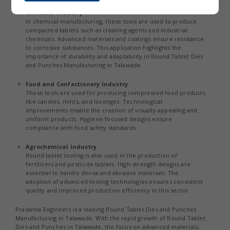
Chemical Industry
In chemical manufacturing, these tools are used to produce
compacted tablets such as cleaning agents and industrial
chemicals. Advanced materials and coatings ensure resistance
to corrosive substances. This application highlights the
importance of durability and adaptability in Round Tablet Dies
and Punches Manufacturing in Talawade.
Food and Confectionery Industry
These tools are used for producing compressed food products
like candies, mints, and lozenges. Technological
improvements enable the creation of visually appealing and
uniform products. Hygiene-focused designs ensure
compliance with food safety standards.
Agrochemical Industry
Round tablet tooling is also used in the production of
fertilizers and pesticide tablets. High-strength designs are
essential to handle dense and abrasive materials. The
adoption of advanced tooling technologies ensures consistent
quality and improved production efficiency in this sector.
Prasanna Engineers is a leading Round Tablet Dies and Punches
Manufacturing in Talawade. With the rapid growth of Round Tablet
Dies and Punches in Talawade, the focus on advanced materials,