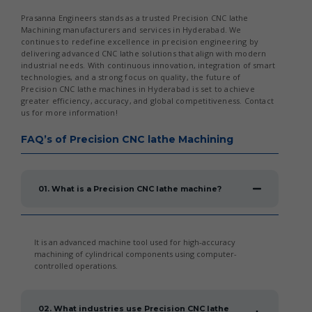
Prasanna Engineers stands as a trusted Precision CNC lathe
Machining manufacturers and services in Hyderabad. We
continues to redefine excellence in precision engineering by
delivering advanced CNC lathe solutions that align with modern
industrial needs. With continuous innovation, integration of smart
technologies, and a strong focus on quality, the future of
Precision CNC lathe machines in Hyderabad is set to achieve
greater efficiency, accuracy, and global competitiveness. Contact
us for more information!
FAQ’s of Precision CNC lathe Machining
01. What is a Precision CNC lathe machine?
It is an advanced machine tool used for high-accuracy
machining of cylindrical components using computer-
controlled operations.
02. What industries use Precision CNC lathe