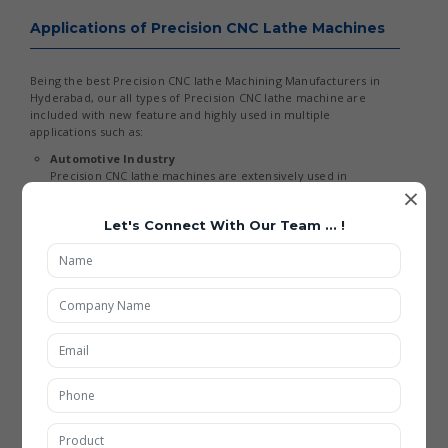
Applications of Precision CNC Lathe Machines
Being the best Precision CNC lathe Machining Manufacturers in
Hyderabad, our all types of Precision CNC lathe machine are
included with new feature and highly used in multiple
applications such as:
Automotive Industry
Precision CNC lathe machines are extensively used in
×
manufacturing engine components, shafts, and transmission
parts. With the rise of electric vehicles, these machines are
Let's Connect With Our Team ... !
now adapted for machining lightweight and high-strength
materials. The demand for Precision CNC lathe Machining
Services in Hyderabad is increasing as automotive
manufacturers seek higher efficiency and precision.
Aerospace Industry
In aerospace applications, CNC lathe machines are used to
produce critical components like turbine blades and landing
gear parts. Advanced materials such as titanium and
composites require high precision and specialized machining
capabilities. This has boosted the growth of Precision CNC
lathe Machining Manufacturing in Hyderabad in the aerospace
sector.