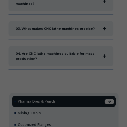
machines?
03. What makes CNC lathe machines precise?
04. Are CNC lathe machines suitable for mass
production?
Pharma Dies & Punch
Mining Tools
Custmized Flanges