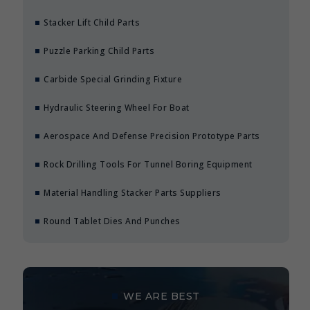
Stacker Lift Child Parts
Puzzle Parking Child Parts
Carbide Special Grinding Fixture
Hydraulic Steering Wheel For Boat
Aerospace And Defense Precision Prototype Parts
Rock Drilling Tools For Tunnel Boring Equipment
Material Handling Stacker Parts Suppliers
Round Tablet Dies And Punches
WE ARE BEST