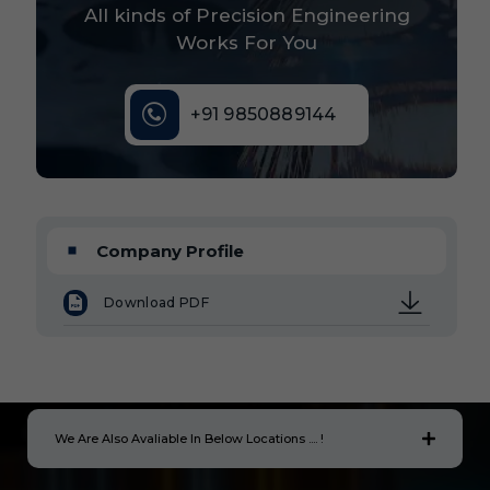
All kinds of Precision Engineering
Works For You
+91 9850889144
Company Profile
Download PDF
We Are Also Avaliable In Below Locations .... !