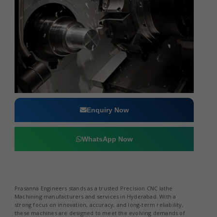
Enquiry Now
WhatsApp Now
Prasanna Engineers stands as a trusted Precision CNC lathe
Machining manufacturers and services in Hyderabad. With a
strong focus on innovation, accuracy, and long-term reliability,
these machines are designed to meet the evolving demands of