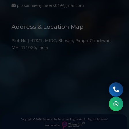
prasannaengineers01@gmail.com
Address & Location Map
Plot No J-478/1, MIDC, Bhosari, Pimpri-Chinchwad,
MH-411026, India
Copyright © 2026
Reserved by Prasanna Engineers
, All Rights Reserved.
Promoted by