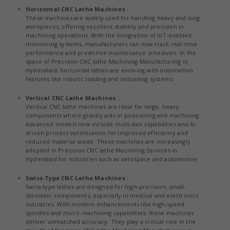
Horizontal CNC Lathe Machines :
These machines are widely used for handling heavy and long
workpieces, offering excellent stability and precision in
machining operations. With the integration of IoT-enabled
monitoring systems, manufacturers can now track real-time
performance and predictive maintenance schedules. In the
space of Precision CNC lathe Machining Manufacturing in
Hyderabad, horizontal lathes are evolving with automation
features like robotic loading and unloading systems.
Vertical CNC Lathe Machines :
Vertical CNC lathe machines are ideal for large, heavy
components where gravity aids in positioning and machining.
Advanced models now include multi-axis capabilities and AI-
driven process optimization for improved efficiency and
reduced material waste. These machines are increasingly
adopted in Precision CNC lathe Machining Services in
Hyderabad for industries such as aerospace and automotive.
Swiss-Type CNC Lathe Machines :
Swiss-type lathes are designed for high-precision, small-
diameter components, especially in medical and electronics
industries. With modern enhancements like high-speed
spindles and micro-machining capabilities, these machines
deliver unmatched accuracy. They play a critical role in the