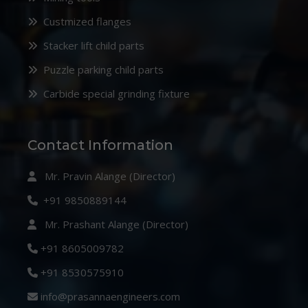
Custmized flanges
Stacker lift child parts
Puzzle parking child parts
Carbide special grinding fixture
Contact Information
Mr. Pravin Alange (Director)
+91 9850889144
Mr. Prashant Alange (Director)
+91 8605009782
+91 8530575910
info@prasannaengineers.com