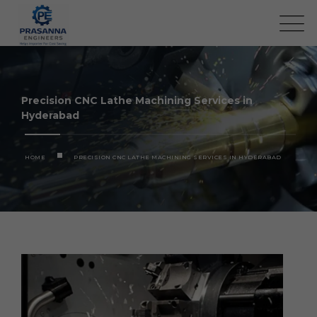
Precision CNC Lathe Machining Services in
Hyderabad
HOME
PRECISION CNC LATHE MACHINING SERVICES IN HYDERABAD