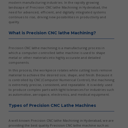
modern manufacturing industries. In the rapidly growing
landscape of Precision CNC lathe Machining in Hyderabad, the
need for advanced, efficient, and digitally integrated systems
continues to rise, driving new possibilities in productivity and
quality.
What is Precision CNC lathe Machining?
Precision CNC lathe machining is a manufacturing process in
which a computer-controlled lathe machine is used to shape
metal or other materials into highly accurate and detailed
components.
In this process, the workpiece rotates while cutting tools remove
material to achieve the desired size, shape, and finish. Because it
is controlled by CNC (Computer Numerical Control), the machining
is extremely precise, consistent, and repeatable. It is widely used
to produce complex parts with tight tolerances for industries such
as automotive, aerospace, electronics, and medical equipment.
Types of Precision CNC Lathe Machines
A well-known Precision CNC lathe Machining in Hyderabad, we are
providing the best quality Precision CNC lathe machine such as: