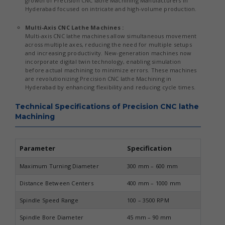
growth of Precision CNC lathe Machining Manufacturers in
Hyderabad focused on intricate and high-volume production.
Multi-Axis CNC Lathe Machines :
Multi-axis CNC lathe machines allow simultaneous movement
across multiple axes, reducing the need for multiple setups
and increasing productivity. New-generation machines now
incorporate digital twin technology, enabling simulation
before actual machining to minimize errors. These machines
are revolutionizing Precision CNC lathe Machining in
Hyderabad by enhancing flexibility and reducing cycle times.
Technical Specifications of Precision CNC lathe
Machining
Parameter
Specification
Maximum Turning Diameter
300 mm – 600 mm
Distance Between Centers
400 mm – 1000 mm
Spindle Speed Range
100 – 3500 RPM
Spindle Bore Diameter
45 mm – 90 mm