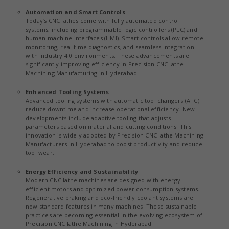
Automation and Smart Controls
Today’s CNC lathes come with fully automated control
systems, including programmable logic controllers (PLC) and
human-machine interfaces (HMI). Smart controls allow remote
monitoring, real-time diagnostics, and seamless integration
with Industry 4.0 environments. These advancements are
significantly improving efficiency in Precision CNC lathe
Machining Manufacturing in Hyderabad.
Enhanced Tooling Systems
Advanced tooling systems with automatic tool changers (ATC)
reduce downtime and increase operational efficiency. New
developments include adaptive tooling that adjusts
parameters based on material and cutting conditions. This
innovation is widely adopted by Precision CNC lathe Machining
Manufacturers in Hyderabad to boost productivity and reduce
tool wear.
Energy Efficiency and Sustainability
Modern CNC lathe machines are designed with energy-
efficient motors and optimized power consumption systems.
Regenerative braking and eco-friendly coolant systems are
now standard features in many machines. These sustainable
practices are becoming essential in the evolving ecosystem of
Precision CNC lathe Machining in Hyderabad.