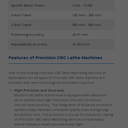
Spindle Motor Power
3 kW – 15 kW
X-Axis Travel
150 mm – 300 mm
Z-Axis Travel
300 mm – 800 mm
Positioning Accuracy
±0.01 mm
Repeatability Accuracy
±0.005 mm
Features of Precision CNC Lathe Machines
One of the leading Precision CNC lathe Machining Services in
Hyderabad, our all-types of Precision CNC lathe machine are
included with new technological formulations such as:
High Precision and Accuracy
Modern CNC lathe machines are equipped with advanced
servo systems and high-resolution encoders to ensure
micron-level accuracy. The integration of AI-based correction
systems helps maintain consistent quality even during long
production runs. This precision is crucial for industries relying
on Precision CNC lathe Machining Services in Hyderabad
where tolerance levels are extremely tight.