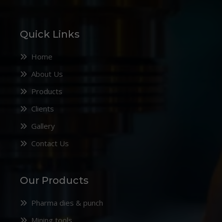
Quick Links
Home
About Us
Products
Clients
Gallery
Contact Us
Our Products
Pharma dies & punch
Mining tools