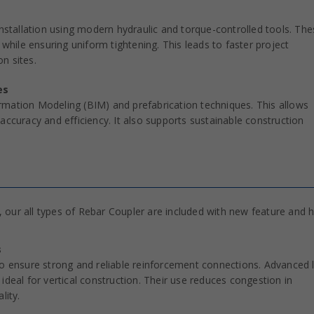
installation using modern hydraulic and torque-controlled tools. Th
 while ensuring uniform tightening. This leads to faster project
n sites.
es
rmation Modeling (BIM) and prefabrication techniques. This allows
accuracy and efficiency. It also supports sustainable construction
 our all types of Rebar Coupler are included with new feature and h
s
to ensure strong and reliable reinforcement connections. Advanced 
ideal for vertical construction. Their use reduces congestion in
lity.