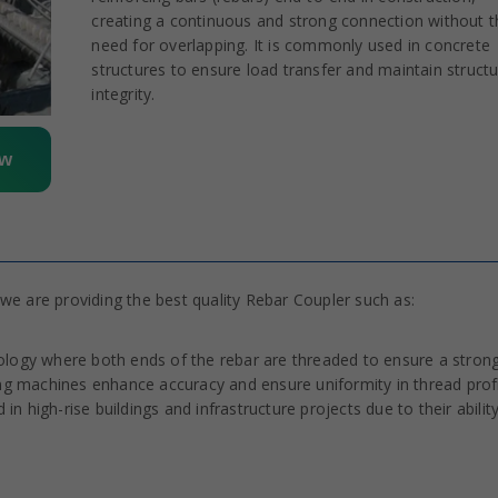
creating a continuous and strong connection without t
need for overlapping. It is commonly used in concrete
structures to ensure load transfer and maintain structu
integrity.
ow
we are providing the best quality Rebar Coupler such as:
ology where both ends of the rebar are threaded to ensure a stron
 machines enhance accuracy and ensure uniformity in thread profi
in high-rise buildings and infrastructure projects due to their abilit