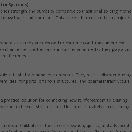
etro Systems)
perior strength and durability compared to traditional splicing metho
heavy loads and vibrations. This makes them essential in projects
ies where structures are exposed to extreme conditions. Improved
 enhance their performance in such environments. They play a criti
 and factories.
ghly suitable for marine environments. They resist saltwater dama
hem ideal for ports, offshore structures, and coastal infrastructure.
 a practical solution for connecting new reinforcement to existing
without extensive structural modifications. This helps in extending 
urers in Chikhali, the focus on innovation, quality, and advanced
ion of Rebar Coupler Manufacturing in Chikhali reflects a shift towar