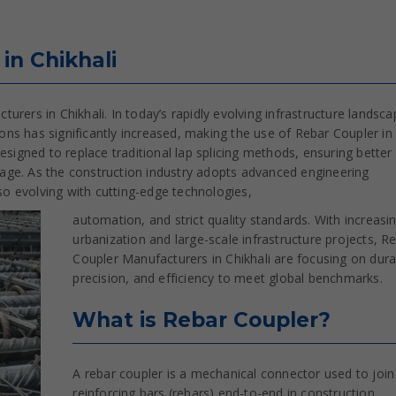
in Chikhali
rers in Chikhali. In today’s rapidly evolving infrastructure landsca
ns has significantly increased, making the use of Rebar Coupler in
esigned to replace traditional lap splicing methods, ensuring better
stage. As the construction industry adopts advanced engineering
lso evolving with cutting-edge technologies,
automation, and strict quality standards. With increasi
urbanization and large-scale infrastructure projects, R
Coupler Manufacturers in Chikhali are focusing on durab
precision, and efficiency to meet global benchmarks.
What is Rebar Coupler?
A rebar coupler is a mechanical connector used to joi
reinforcing bars (rebars) end-to-end in construction,