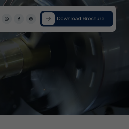
Download Brochure