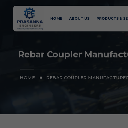
HOME
ABOUT US
PRODUCTS & SE
Rebar Coupler Manufactu
HOME
REBAR COUPLER MANUFACTURERS