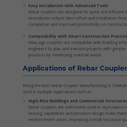
Easy Installation with Advanced Tools
Rebar couplers are designed for quick and efficient 
innovations reduce labor effort and installation time
completion and improved productivity on constructio
Compatibility with Smart Construction Practic
New-age couplers are compatible with Building Info
engineers to plan and execute projects with greater 
practices by minimizing material waste.
Applications of Rebar Coupler
Being the best Rebar Coupler Manufacturing in Chikhali,
used in multiple applications such as:
High-Rise Buildings and Commercial Structure
Rebar couplers are extensively used in skyscrapers 
bearing capabilities and precision design make them 
reinforcement areas, improving overall structural qua