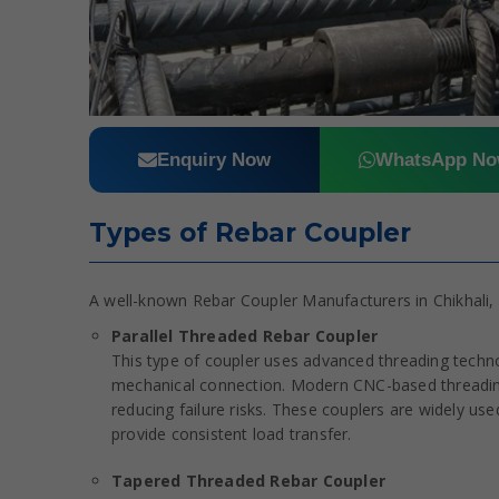
Enquiry Now
WhatsApp N
Types of Rebar Coupler
A well-known Rebar Coupler Manufacturers in Chikhali, 
Parallel Threaded Rebar Coupler
This type of coupler uses advanced threading techn
mechanical connection. Modern CNC-based threading
reducing failure risks. These couplers are widely used 
provide consistent load transfer.
Tapered Threaded Rebar Coupler