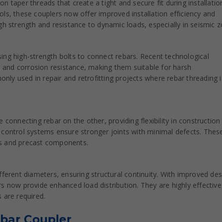
 taper threads that create a tight and secure fit during installatio
ls, these couplers now offer improved installation efficiency and
 high strength and resistance to dynamic loads, especially in seismic 
ing high-strength bolts to connect rebars. Recent technological
and corrosion resistance, making them suitable for harsh
ly used in repair and retrofitting projects where rebar threading i
 connecting rebar on the other, providing flexibility in construction
 control systems ensure stronger joints with minimal defects. Thes
ures and precast components.
fferent diameters, ensuring structural continuity. With improved des
s now provide enhanced load distribution. They are highly effective
 are required.
ebar Coupler