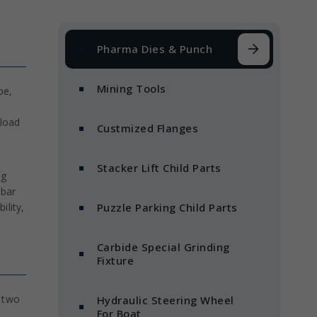
Pharma Dies & Punch
Mining Tools
pe,
 load
Custmized Flanges
Stacker Lift Child Parts
ng
ebar
ility,
Puzzle Parking Child Parts
Carbide Special Grinding
Fixture
n two
Hydraulic Steering Wheel
For Boat