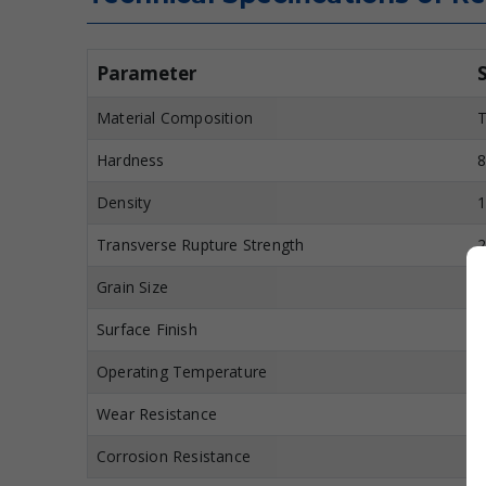
Parameter
Material Composition
T
Hardness
8
Density
1
Transverse Rupture Strength
2
Grain Size
0
Surface Finish
M
Operating Temperature
U
Wear Resistance
E
Corrosion Resistance
H