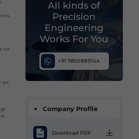
n.
All kinds of
Precision
zones.
Engineering
Works For You
s not
+91 9850889144
e are
Company Profile
ign
 in
Download PDF