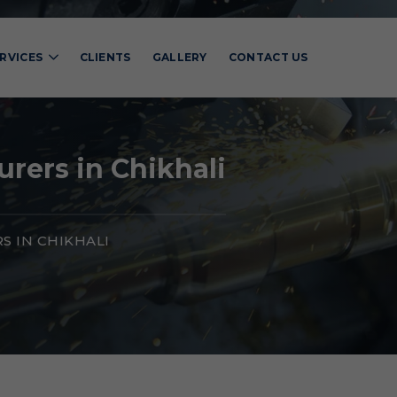
RVICES
CLIENTS
GALLERY
CONTACT US
rers in Chikhali
 IN CHIKHALI