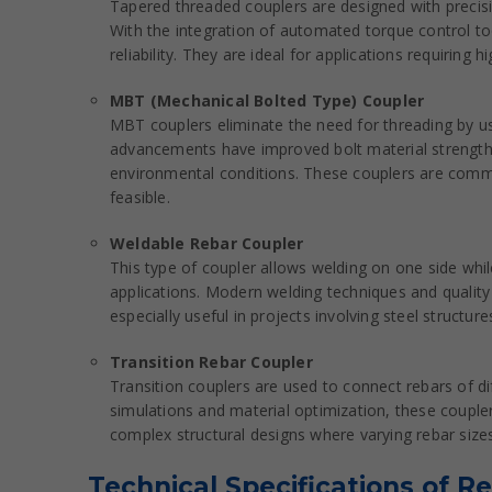
Tapered threaded couplers are designed with precision
With the integration of automated torque control too
reliability. They are ideal for applications requiring
MBT (Mechanical Bolted Type) Coupler
MBT couplers eliminate the need for threading by us
advancements have improved bolt material strength 
environmental conditions. These couplers are common
feasible.
Weldable Rebar Coupler
This type of coupler allows welding on one side while
applications. Modern welding techniques and quality
especially useful in projects involving steel struct
Transition Rebar Coupler
Transition couplers are used to connect rebars of di
simulations and material optimization, these coupler
complex structural designs where varying rebar sizes
Technical Specifications of R