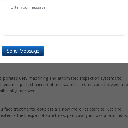
hali, our all-types of Rebar Coupler are included with new technolo
 materials to provide exceptional tensile strength and long-lasting
Send Message
ce resistance to stress, fatigue, and environmental factors. This
struction environments like bridges and tunnels.
corporates CNC machining and automated inspection systems to
sion ensures perfect alignment and seamless connection between reb
nificantly improved.
 surface treatments, couplers are now more resistant to rust and
tends the lifespan of structures, particularly in coastal and indust