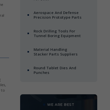
he
Aerospace And Defense
ral
Precision Prototype Parts
Rock Drilling Tools For
Tunnel Boring Equipment
Material Handling
Stacker Parts Suppliers
Round Tablet Dies And
Punches
g
les,
y to
WE ARE BEST