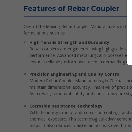
Features of Rebar Coupler
One of the leading Rebar Coupler Manufacturers in Chik
formulations such as:
High Tensile Strength and Durability
Rebar couplers are engineered using high-grade steel
performance. Advanced metallurgical processes enhan
ensures reliable performance even in demanding con
Precision Engineering and Quality Control
Modern Rebar Coupler Manufacturing in Chikhali in
maintain dimensional accuracy. This level of preci
As a result, structural safety and consistency are sig
Corrosion Resistance Technology
With the integration of anti-corrosion coatings and
chemical exposure. This technological advancement ex
areas. It also reduces maintenance costs over time.