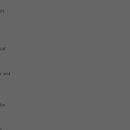
ds.
cal
ge and
the
d