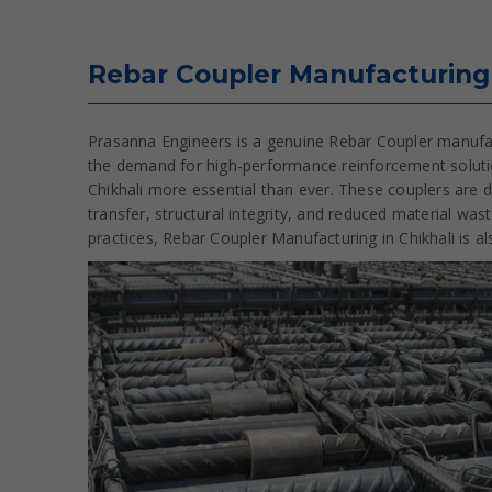
Rebar Coupler Manufacturing 
Prasanna Engineers is a genuine Rebar Coupler manufactu
the demand for high-performance reinforcement solutio
Chikhali more essential than ever. These couplers are d
transfer, structural integrity, and reduced material wa
practices, Rebar Coupler Manufacturing in Chikhali is a