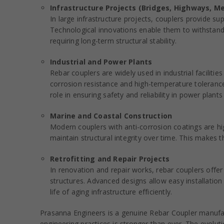
Infrastructure Projects (Bridges, Highways, M
In large infrastructure projects, couplers provide su
Technological innovations enable them to withstand 
requiring long-term structural stability.
Industrial and Power Plants
Rebar couplers are widely used in industrial facilit
corrosion resistance and high-temperature tolerance
role in ensuring safety and reliability in power plants
Marine and Coastal Construction
Modern couplers with anti-corrosion coatings are hi
maintain structural integrity over time. This makes t
Retrofitting and Repair Projects
In renovation and repair works, rebar couplers offer
structures. Advanced designs allow easy installation 
life of aging infrastructure efficiently.
Prasanna Engineers is a genuine Rebar Coupler manufact
engineering practices is stronger than ever. The evolut