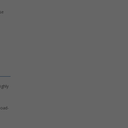
ese
ighly
load-