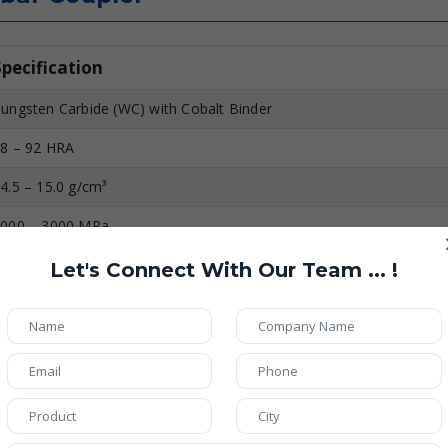
Specification
ungsten Carbide (WC) with Cobalt Binder
8 – 92 HRA
4.5 – 15.0 g/cm³
000 – 3000 MPa
.5 – 2.0 µm
Let's Connect With Our Team ... !
irror Polished (Ra ≤ 0.2 µm)
p to 800°C
xtremely High
igh (Resistant to Chemicals & Moisture)