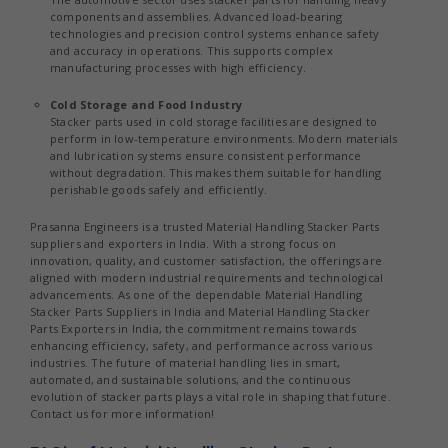
components and assemblies. Advanced load-bearing
technologies and precision control systems enhance safety
and accuracy in operations. This supports complex
manufacturing processes with high efficiency.
Cold Storage and Food Industry
Stacker parts used in cold storage facilities are designed to
perform in low-temperature environments. Modern materials
and lubrication systems ensure consistent performance
without degradation. This makes them suitable for handling
perishable goods safely and efficiently.
Prasanna Engineers is a trusted Material Handling Stacker Parts
suppliers and exporters in India. With a strong focus on
innovation, quality, and customer satisfaction, the offerings are
aligned with modern industrial requirements and technological
advancements. As one of the dependable Material Handling
Stacker Parts Suppliers in India and Material Handling Stacker
Parts Exporters in India, the commitment remains towards
enhancing efficiency, safety, and performance across various
industries. The future of material handling lies in smart,
automated, and sustainable solutions, and the continuous
evolution of stacker parts plays a vital role in shaping that future.
Contact us for more information!