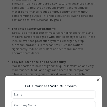
Energy-efficient designs are a key feature of advanced stacker
components. Improved hydraulic systems and optimized
motor performance reduce energy consumption without
compromising output. This helps industries lower operational
costs and achieve sustainability goals.
Enhanced Safety Mechanisms
Safety is a critical aspect of material handling operations, and
modern parts are designed with built-in safety features. These
include overload protection systems, emergency stop
functions, and anti-slip mechanisms. Such innovations
significantly reduce workplace accidents and improve
operator confidence.
Easy Maintenance and Serviceability
Stacker parts are now designed for quick installation and easy
maintenance. Modular designs and accessible components
allow faster servicing and reduced downtime. Predictive
×
maintenance tools further enhance reliability by identifying
potential issues in advance.
Let's Connect With Our Team ... !
Applications of Material Handling Stacker Parts
Being the best Material Material Handling Stacker Parts Exporters