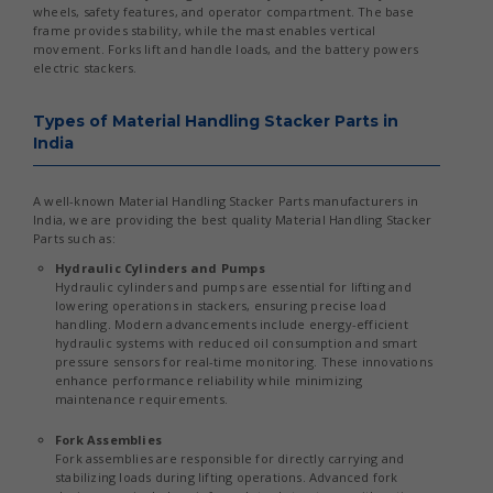
wheels, safety features, and operator compartment. The base
frame provides stability, while the mast enables vertical
movement. Forks lift and handle loads, and the battery powers
electric stackers.
Types of Material Handling Stacker Parts in
India
A well-known Material Handling Stacker Parts manufacturers in
India, we are providing the best quality Material Handling Stacker
Parts such as:
Hydraulic Cylinders and Pumps
Hydraulic cylinders and pumps are essential for lifting and
lowering operations in stackers, ensuring precise load
handling. Modern advancements include energy-efficient
hydraulic systems with reduced oil consumption and smart
pressure sensors for real-time monitoring. These innovations
enhance performance reliability while minimizing
maintenance requirements.
Fork Assemblies
Fork assemblies are responsible for directly carrying and
stabilizing loads during lifting operations. Advanced fork