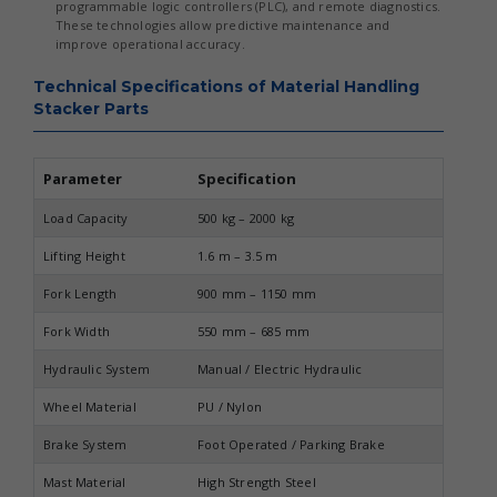
programmable logic controllers (PLC), and remote diagnostics.
These technologies allow predictive maintenance and
improve operational accuracy.
Technical Specifications of Material Handling
Stacker Parts
Parameter
Specification
Load Capacity
500 kg – 2000 kg
Lifting Height
1.6 m – 3.5 m
Fork Length
900 mm – 1150 mm
Fork Width
550 mm – 685 mm
Hydraulic System
Manual / Electric Hydraulic
Wheel Material
PU / Nylon
Brake System
Foot Operated / Parking Brake
Mast Material
High Strength Steel