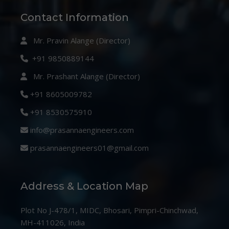
Contact Information
Mr. Pravin Alange (Director)
+91 9850889144
Mr. Prashant Alange (Director)
+91 8605009782
+91 8530575910
info@prasannaengineers.com
prasannaengineers01@gmail.com
Address & Location Map
Plot No J-478/1, MIDC, Bhosari, Pimpri-Chinchwad,
MH-411026, India