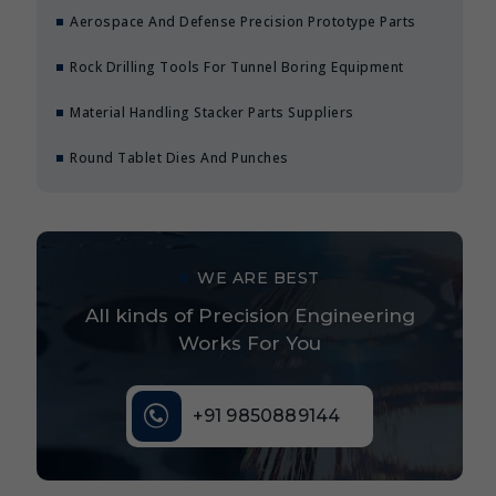
Aerospace And Defense Precision Prototype Parts
Rock Drilling Tools For Tunnel Boring Equipment
Material Handling Stacker Parts Suppliers
Round Tablet Dies And Punches
WE ARE BEST
All kinds of Precision Engineering
Works For You
+91 9850889144