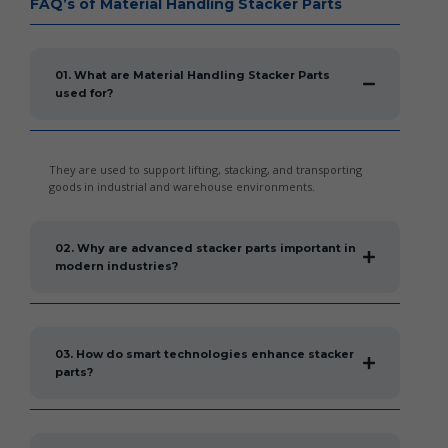
FAQ’s of Material Handling Stacker Parts
01. What are Material Handling Stacker Parts
used for?
They are used to support lifting, stacking, and transporting
goods in industrial and warehouse environments.
02. Why are advanced stacker parts important in
modern industries?
03. How do smart technologies enhance stacker
parts?