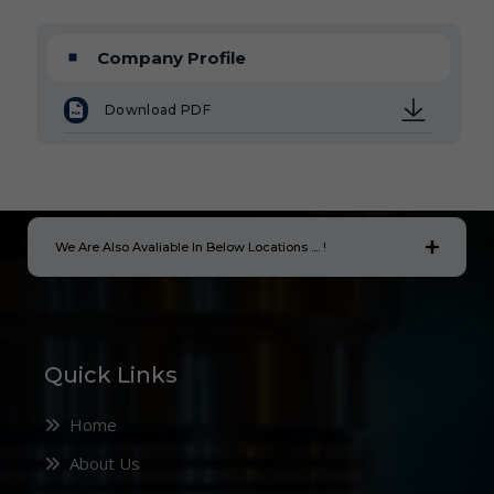
Company Profile
Download PDF
We Are Also Avaliable In Below Locations .... !
Quick Links
Home
About Us