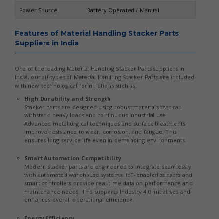
Power Source
Battery Operated / Manual
Features of Material Handling Stacker Parts
Suppliers in India
One of the leading Material Handling Stacker Parts suppliers in
India, our all-types of Material Handling Stacker Parts are included
with new technological formulations such as:
High Durability and Strength
Stacker parts are designed using robust materials that can
withstand heavy loads and continuous industrial use.
Advanced metallurgical techniques and surface treatments
improve resistance to wear, corrosion, and fatigue. This
ensures long service life even in demanding environments.
Smart Automation Compatibility
Modern stacker parts are engineered to integrate seamlessly
with automated warehouse systems. IoT-enabled sensors and
smart controllers provide real-time data on performance and
maintenance needs. This supports Industry 4.0 initiatives and
enhances overall operational efficiency.
Energy Efficiency