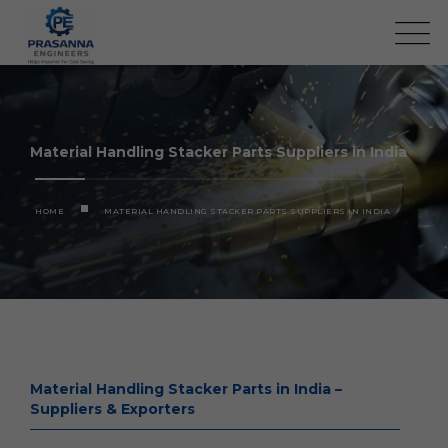
Material Handling Stacker Parts Suppliers in India
HOME
MATERIAL HANDLING STACKER PARTS SUPPLIERS IN INDIA
Material Handling Stacker Parts in India –
Suppliers & Exporters