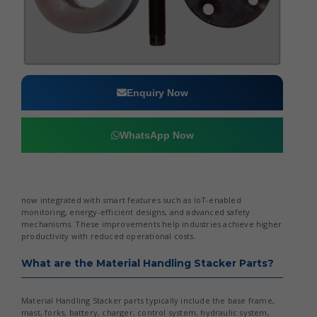
Enquiry Now
WhatsApp Now
now integrated with smart features such as IoT-enabled
monitoring, energy-efficient designs, and advanced safety
mechanisms. These improvements help industries achieve higher
productivity with reduced operational costs.
What are the Material Handling Stacker Parts?
Material Handling Stacker parts typically include the base frame,
mast, forks, battery, charger, control system, hydraulic system,