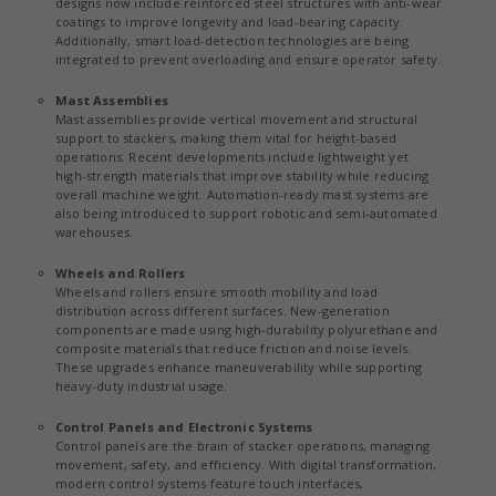
designs now include reinforced steel structures with anti-wear
coatings to improve longevity and load-bearing capacity.
Additionally, smart load-detection technologies are being
integrated to prevent overloading and ensure operator safety.
Mast Assemblies
Mast assemblies provide vertical movement and structural
support to stackers, making them vital for height-based
operations. Recent developments include lightweight yet
high-strength materials that improve stability while reducing
overall machine weight. Automation-ready mast systems are
also being introduced to support robotic and semi-automated
warehouses.
Wheels and Rollers
Wheels and rollers ensure smooth mobility and load
distribution across different surfaces. New-generation
components are made using high-durability polyurethane and
composite materials that reduce friction and noise levels.
These upgrades enhance maneuverability while supporting
heavy-duty industrial usage.
Control Panels and Electronic Systems
Control panels are the brain of stacker operations, managing
movement, safety, and efficiency. With digital transformation,
modern control systems feature touch interfaces,