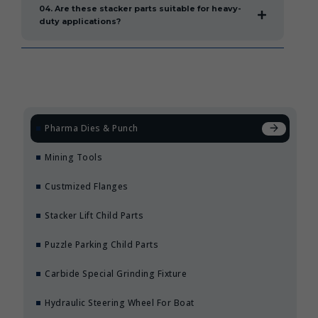
04. Are these stacker parts suitable for heavy-
duty applications?
Pharma Dies & Punch
Mining Tools
Custmized Flanges
Stacker Lift Child Parts
Puzzle Parking Child Parts
Carbide Special Grinding Fixture
Hydraulic Steering Wheel For Boat