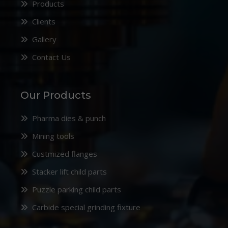
Products
Clients
Gallery
Contact Us
Our Products
Pharma dies & punch
Mining tools
Custmized flanges
Stacker lift child parts
Puzzle parking child parts
Carbide special grinding fixture