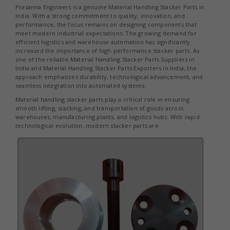
Prasanna Engineers is a genuine Material Handling Stacker Parts in
India. With a strong commitment to quality, innovation, and
performance, the focus remains on designing components that
meet modern industrial expectations. The growing demand for
efficient logistics and warehouse automation has significantly
increased the importance of high-performance stacker parts. As
one of the reliable Material Handling Stacker Parts Suppliers in
India and Material Handling Stacker Parts Exporters in India, the
approach emphasizes durability, technological advancement, and
seamless integration into automated systems.
Material handling stacker parts play a critical role in ensuring
smooth lifting, stacking, and transportation of goods across
warehouses, manufacturing plants, and logistics hubs. With rapid
technological evolution, modern stacker parts are