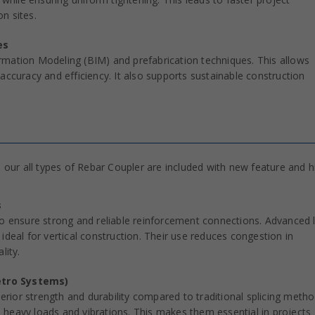
n sites.
es
rmation Modeling (BIM) and prefabrication techniques. This allows
accuracy and efficiency. It also supports sustainable construction
our all types of Rebar Coupler are included with new feature and h
s
to ensure strong and reliable reinforcement connections. Advanced 
ideal for vertical construction. Their use reduces congestion in
lity.
etro Systems)
perior strength and durability compared to traditional splicing metho
heavy loads and vibrations. This makes them essential in projects