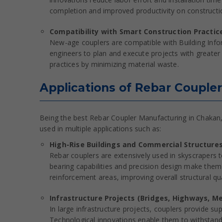
completion and improved productivity on constructio
Compatibility with Smart Construction Practic
New-age couplers are compatible with Building Info
engineers to plan and execute projects with greater 
practices by minimizing material waste.
Applications of Rebar Coupler
Being the best Rebar Coupler Manufacturing in Chakan, 
used in multiple applications such as:
High-Rise Buildings and Commercial Structure
Rebar couplers are extensively used in skyscrapers 
bearing capabilities and precision design make them 
reinforcement areas, improving overall structural qua
Infrastructure Projects (Bridges, Highways, M
In large infrastructure projects, couplers provide su
Technological innovations enable them to withstand 