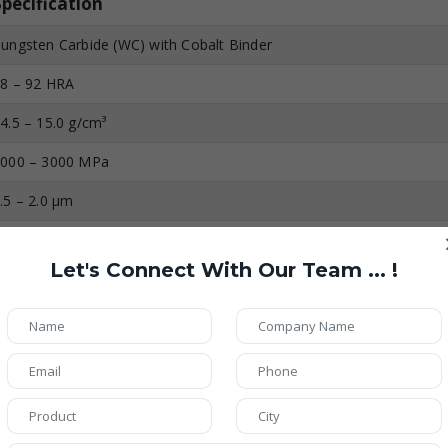
Specification
ungsten Carbide (WC) with Cobalt Binder
8 – 92 HRA
4.5 – 15.0 g/cm³
000 – 3000 MPa
.5 – 2.0 µm
irror Polished (Ra ≤ 0.2 µm)
Let's Connect With Our Team ... !
p to 800°C
xtremely High
igh (Resistant to Chemicals & Moisture)