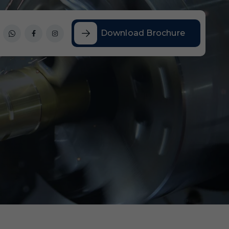
Download Brochure