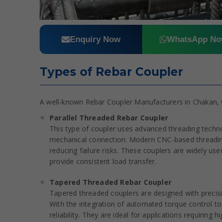
Enquiry Now
WhatsApp N
Types of Rebar Coupler
A well-known Rebar Coupler Manufacturers in Chakan, w
Parallel Threaded Rebar Coupler
This type of coupler uses advanced threading techn
mechanical connection. Modern CNC-based threading
reducing failure risks. These couplers are widely used 
provide consistent load transfer.
Tapered Threaded Rebar Coupler
Tapered threaded couplers are designed with precision
With the integration of automated torque control too
reliability. They are ideal for applications requiring