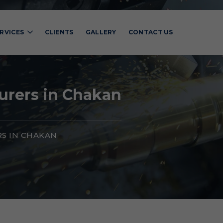
RVICES
CLIENTS
GALLERY
CONTACT US
urers in Chakan
S IN CHAKAN