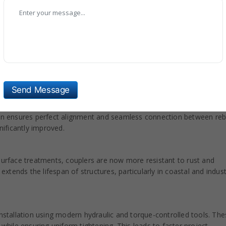
an, our all-types of Rebar Coupler are included with new technolog
 materials to provide exceptional tensile strength and long-lasting
ce resistance to stress, fatigue, and environmental factors. This
struction environments like bridges and tunnels.
Send Message
orporates CNC machining and automated inspection systems to
sion ensures perfect alignment and seamless connection between reb
nificantly improved.
 surface treatments, couplers are now more resistant to rust and
tends the lifespan of structures, particularly in coastal and indust
installation using modern hydraulic and torque-controlled tools. Th
 while ensuring uniform tightening. This leads to faster project