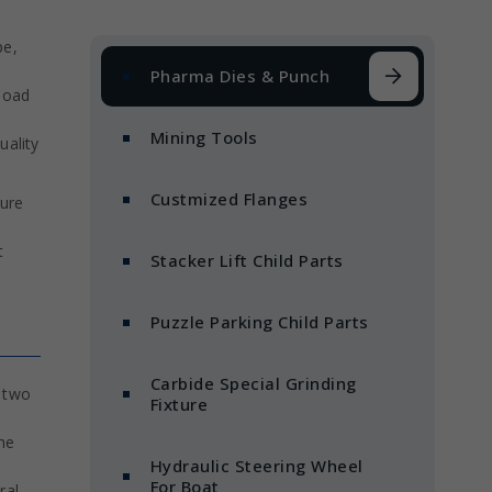
pe,
Pharma Dies & Punch
 load
Mining Tools
uality
Custmized Flanges
ture
t
Stacker Lift Child Parts
Puzzle Parking Child Parts
Carbide Special Grinding
n two
Fixture
he
Hydraulic Steering Wheel
For Boat
ral