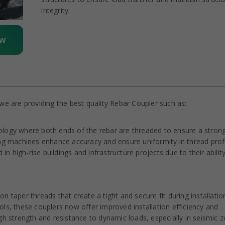
integrity.
ow
e are providing the best quality Rebar Coupler such as:
ology where both ends of the rebar are threaded to ensure a stron
 machines enhance accuracy and ensure uniformity in thread profi
in high-rise buildings and infrastructure projects due to their abilit
 taper threads that create a tight and secure fit during installatio
ls, these couplers now offer improved installation efficiency and
 high strength and resistance to dynamic loads, especially in seismic 