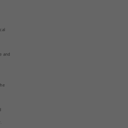
cal
ge and
the
d
.