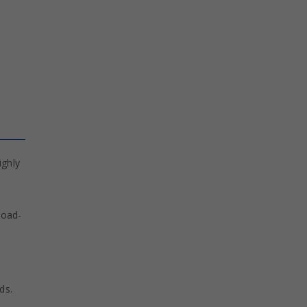
ighly
load-
ds.