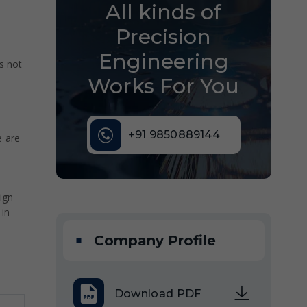
All kinds of
Precision
Engineering
s not
Works For You
+91 9850889144
e are
ign
 in
Company Profile
Download PDF