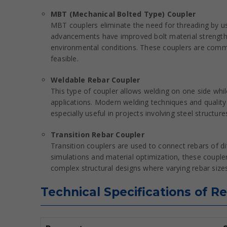
MBT (Mechanical Bolted Type) Coupler
MBT couplers eliminate the need for threading by us
advancements have improved bolt material strength 
environmental conditions. These couplers are common
feasible.
Weldable Rebar Coupler
This type of coupler allows welding on one side while
applications. Modern welding techniques and quality
especially useful in projects involving steel struct
Transition Rebar Coupler
Transition couplers are used to connect rebars of di
simulations and material optimization, these coupler
complex structural designs where varying rebar sizes
Technical Specifications of R