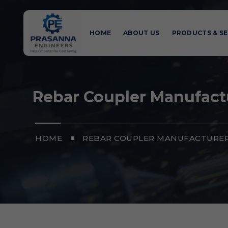
HOME
ABOUT US
PRODUCTS & SE
Rebar Coupler Manufact
HOME
REBAR COUPLER MANUFACTURER