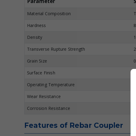
Parameter
Material Composition
T
Hardness
8
Density
1
Transverse Rupture Strength
2
Grain Size
0
Surface Finish
M
Operating Temperature
U
Wear Resistance
E
Corrosion Resistance
H
Features of Rebar Coupler