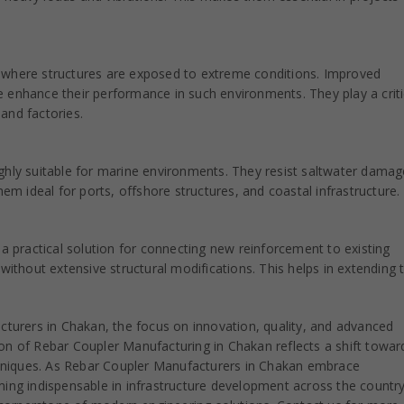
ies where structures are exposed to extreme conditions. Improved
 enhance their performance in such environments. They play a criti
 and factories.
ghly suitable for marine environments. They resist saltwater dama
hem ideal for ports, offshore structures, and coastal infrastructure.
 a practical solution for connecting new reinforcement to existing
without extensive structural modifications. This helps in extending 
turers in Chakan, the focus on innovation, quality, and advanced
ion of Rebar Coupler Manufacturing in Chakan reflects a shift towar
chniques. As Rebar Coupler Manufacturers in Chakan embrace
ng indispensable in infrastructure development across the country