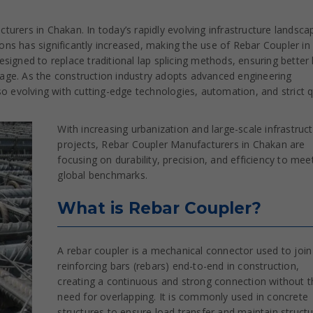
urers in Chakan. In today’s rapidly evolving infrastructure landsca
ns has significantly increased, making the use of Rebar Coupler in
signed to replace traditional lap splicing methods, ensuring better
stage. As the construction industry adopts advanced engineering
o evolving with cutting-edge technologies, automation, and strict q
With increasing urbanization and large-scale infrastruc
projects, Rebar Coupler Manufacturers in Chakan are
focusing on durability, precision, and efficiency to mee
global benchmarks.
What is Rebar Coupler?
A rebar coupler is a mechanical connector used to joi
reinforcing bars (rebars) end-to-end in construction,
creating a continuous and strong connection without t
need for overlapping. It is commonly used in concrete
structures to ensure load transfer and maintain structu