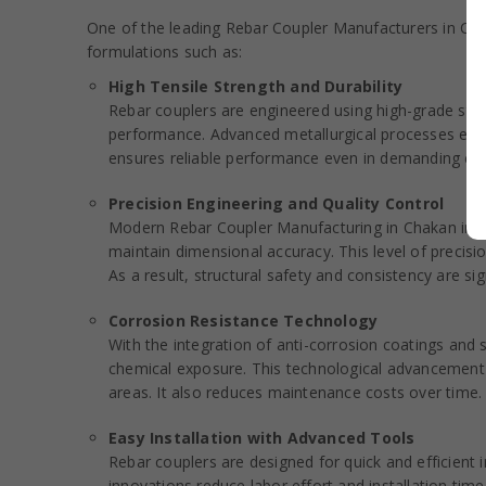
One of the leading Rebar Coupler Manufacturers in Chak
formulations such as:
High Tensile Strength and Durability
Rebar couplers are engineered using high-grade steel
performance. Advanced metallurgical processes enhan
ensures reliable performance even in demanding con
Precision Engineering and Quality Control
Modern Rebar Coupler Manufacturing in Chakan inc
maintain dimensional accuracy. This level of preci
As a result, structural safety and consistency are sig
Corrosion Resistance Technology
With the integration of anti-corrosion coatings and
chemical exposure. This technological advancement ex
areas. It also reduces maintenance costs over time.
Easy Installation with Advanced Tools
Rebar couplers are designed for quick and efficient 
innovations reduce labor effort and installation time