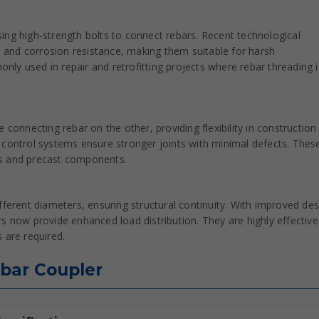
ing high-strength bolts to connect rebars. Recent technological
and corrosion resistance, making them suitable for harsh
ly used in repair and retrofitting projects where rebar threading i
 connecting rebar on the other, providing flexibility in construction
 control systems ensure stronger joints with minimal defects. Thes
ures and precast components.
fferent diameters, ensuring structural continuity. With improved des
s now provide enhanced load distribution. They are highly effective
 are required.
ebar Coupler