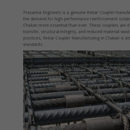
Prasanna Engineers is a genuine Rebar Coupler manufact
the demand for high-performance reinforcement solutio
Chakan more essential than ever. These couplers are de
transfer, structural integrity, and reduced material wa
practices, Rebar Coupler Manufacturing in Chakan is als
standards.