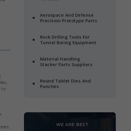
Aerospace And Defense
Precision Prototype Parts
Rock Drilling Tools For
Tunnel Boring Equipment
Material Handling
Stacker Parts Suppliers
g
Round Tablet Dies And
les,
Punches
y to
n.
WE ARE BEST
zones.