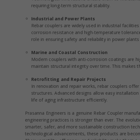
requiring long-term structural stability.
Industrial and Power Plants
Rebar couplers are widely used in industrial facilit
corrosion resistance and high-temperature tolerance
role in ensuring safety and reliability in power plants
Marine and Coastal Construction
Modern couplers with anti-corrosion coatings are hi
maintain structural integrity over time. This makes t
Retrofitting and Repair Projects
In renovation and repair works, rebar couplers offer
structures. Advanced designs allow easy installation 
life of aging infrastructure efficiently.
Prasanna Engineers is a genuine Rebar Coupler manufac
engineering practices is stronger than ever. The evolut
smarter, safer, and more sustainable construction te
technological advancements, these products are becomi