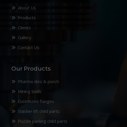
About Us
Products
Clients
Gallery
Contact Us
Our Products
Pharma dies & punch
Mining tools
Custmized flanges
Stacker lift child parts
Puzzle parking child parts