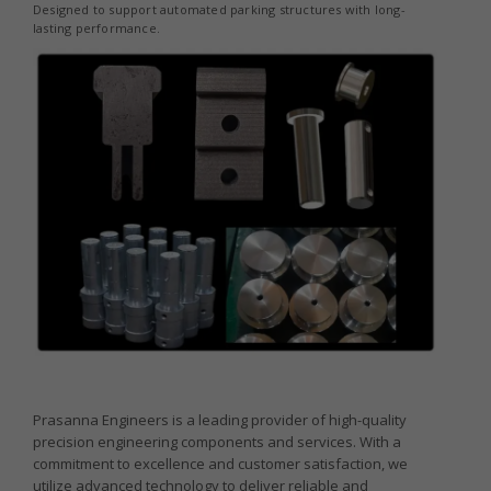
Designed to support automated parking structures with long-
lasting performance.
Prasanna Engineers is a leading provider of high-quality
precision engineering components and services. With a
commitment to excellence and customer satisfaction, we
utilize advanced technology to deliver reliable and