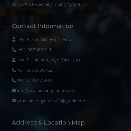
Carbide special grinding fixture
Contact Information
Mr. Pravin Alange (Director)
+91 9850889144
Mr. Prashant Alange (Director)
+91 8605009782
+91 8530575910
info@prasannaengineers.com
prasannaengineers01@gmail.com
Address & Location Map