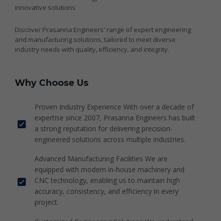
innovative solutions
Discover Prasanna Engineers' range of expert engineering
and manufacturing solutions, tailored to meet diverse
industry needs with quality, efficiency, and integrity.
Why Choose Us
Proven Industry Experience With over a decade of
expertise since 2007, Prasanna Engineers has built
a strong reputation for delivering precision-
engineered solutions across multiple industries.
Advanced Manufacturing Facilities We are
equipped with modern in-house machinery and
CNC technology, enabling us to maintain high
accuracy, consistency, and efficiency in every
project.