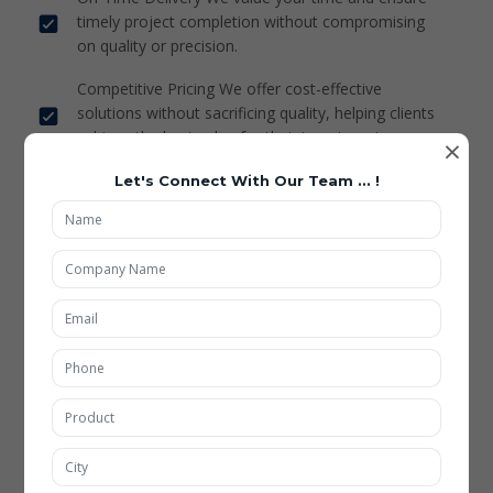
timely project completion without compromising
on quality or precision.
Competitive Pricing We offer cost-effective
solutions without sacrificing quality, helping clients
achieve the best value for their investment.
×
Let's Connect With Our Team ... !
Pharma Dies & Punch
Mining Tools
Custmized Flanges
Stacker Lift Child Parts
Puzzle Parking Child Parts
Carbide Special Grinding Fixture