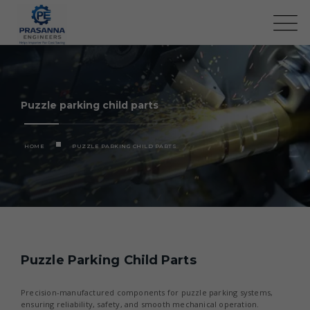
Puzzle parking child parts
HOME
PUZZLE PARKING CHILD PARTS
Puzzle Parking Child Parts
Precision-manufactured components for puzzle parking systems,
ensuring reliability, safety, and smooth mechanical operation.