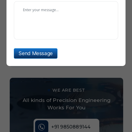
Hydraulic Steering Wheel For Boat
Aerospace And Defense Precision Prototype Parts
Rock Drilling Tools For Tunnel Boring Equipment
Material Handling Stacker Parts Suppliers
Send Message
Round Tablet Dies And Punches
WE ARE BEST
All kinds of Precision Engineering
Works For You
+91 9850889144