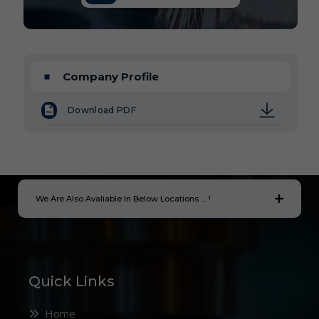
Company Profile
Download PDF
We Are Also Avaliable In Below Locations .... !
Quick Links
Home