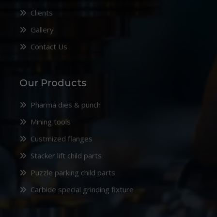
Clients
Gallery
Contact Us
Our Products
Pharma dies & punch
Mining tools
Custmized flanges
Stacker lift child parts
Puzzle parking child parts
Carbide special grinding fixture