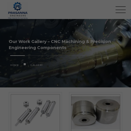
Our Work Gallery – CNC Machining & Precision
Engineering Components
HOME
GALLERY