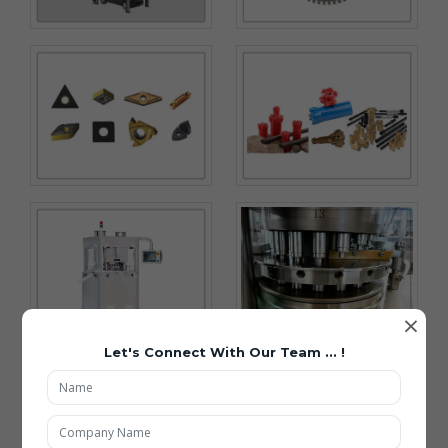
×
Let's Connect With Our Team ... !