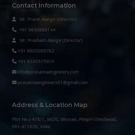
Contact Information
Mr. Pravin Alange (Director)
+91 9850889144
Mr. Prashant Alange (Director)
+91 8605009782
+91 8530575910
info@prasannaengineers.com
prasannaengineers01@gmail.com
Address & Location Map
Plot No J-478/1, MIDC, Bhosari, Pimpri-Chinchwad,
MH-411026, India