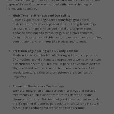
types of Rebar Coupler are included with new technological
formulations such as:
High Tensile Strength and Durability
Rebar couplers are engineered using high-grade steel
materials to provide exceptional tensile strength and long-
lasting performance. Advanced metallurgical processes
enhance resistance to stress, fatigue, and environmental
factors. This ensures reliable performance even in demanding
construction environments like bridges and tunnels.
Precision Engineering and Quality Control
Modern Rebar Coupler Manufacturing in India incorporates
CNC machining and automated inspection systems to maintain
dimensional accuracy. This level of precision ensures perfect
alignment and seamless connection between rebars. As a
result, structural safety and consistency are significantly
improved.
Corrosion Resistance Technology
With the integration of anti-corrosion coatings and surface
treatments, couplers are now more resistant to rust and
chemical exposure. This technological advancement extends
the lifespan of structures, particularly in coastal and industrial
areas. It also reduces maintenance costs over time.