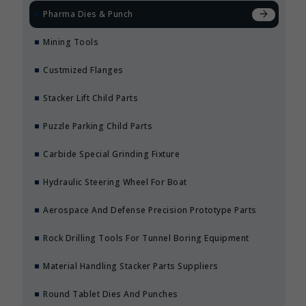
Pharma Dies & Punch
Mining Tools
Custmized Flanges
Stacker Lift Child Parts
Puzzle Parking Child Parts
Carbide Special Grinding Fixture
Hydraulic Steering Wheel For Boat
Aerospace And Defense Precision Prototype Parts
Rock Drilling Tools For Tunnel Boring Equipment
Material Handling Stacker Parts Suppliers
Round Tablet Dies And Punches