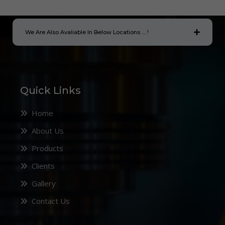
We Are Also Avaliable In Below Locations .... !
Quick Links
Home
About Us
Products
Clients
Gallery
Contact Us