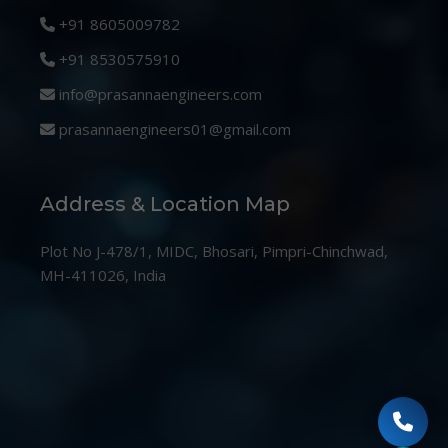
+91 8605009782
+91 8530575910
info@prasannaengineers.com
prasannaengineers01@gmail.com
Address & Location Map
Plot No J-478/1, MIDC, Bhosari, Pimpri-Chinchwad,
MH-411026, India