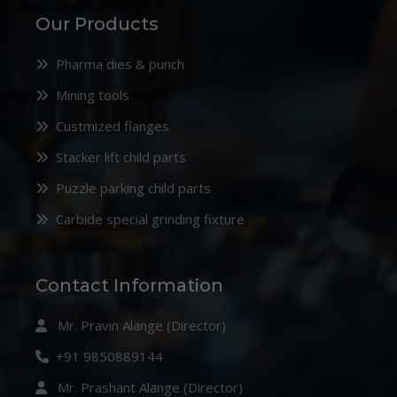
Our Products
Pharma dies & punch
Mining tools
Custmized flanges
Stacker lift child parts
Puzzle parking child parts
Carbide special grinding fixture
Contact Information
Mr. Pravin Alange (Director)
+91 9850889144
Mr. Prashant Alange (Director)