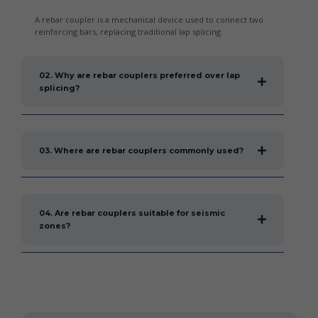
A rebar coupler is a mechanical device used to connect two
reinforcing bars, replacing traditional lap splicing.
02. Why are rebar couplers preferred over lap
splicing?
03. Where are rebar couplers commonly used?
04. Are rebar couplers suitable for seismic
zones?