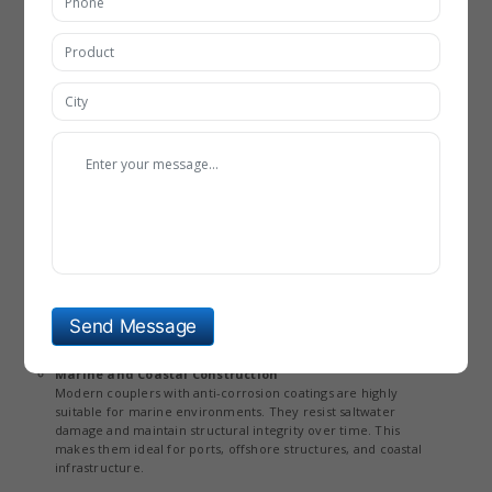
ideal for vertical construction. Their use reduces congestion
in reinforcement areas, improving overall structural quality.
Infrastructure Projects (Bridges, Highways, Metro
Systems)
In large infrastructure projects, couplers provide superior
strength and durability compared to traditional splicing
methods. Technological innovations enable them to withstand
heavy loads and vibrations. This makes them essential in
projects requiring long-term structural stability.
Industrial and Power Plants
Rebar couplers are widely used in industrial facilities where
structures are exposed to extreme conditions. Improved
corrosion resistance and high-temperature tolerance enhance
their performance in such environments. They play a critical
role in ensuring safety and reliability in power plants and
Send Message
factories.
Marine and Coastal Construction
Modern couplers with anti-corrosion coatings are highly
suitable for marine environments. They resist saltwater
damage and maintain structural integrity over time. This
makes them ideal for ports, offshore structures, and coastal
infrastructure.