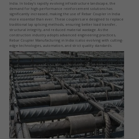
India. In today’s rapidly evolving infrastructure landscape, the
demand for high-performance reinforcement solutions has
significantly increased, making the use of Rebar Coupler in India
more essential than ever. These couplers are designed to replace
traditional lap splicing methods, ensuring better load transfer,
structural integrity, and reduced material wastage. As the
construction industry adopts advanced engineering practices,
Rebar Coupler Manufacturing in India is also evolving with cutting-
edge technologies, automation, and strict quality standards.