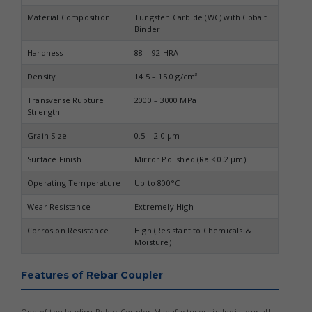
Material Composition
Tungsten Carbide (WC) with Cobalt
Binder
Hardness
88 – 92 HRA
Density
14.5 – 15.0 g/cm³
Transverse Rupture
2000 – 3000 MPa
Strength
Grain Size
0.5 – 2.0 µm
Surface Finish
Mirror Polished (Ra ≤ 0.2 µm)
Operating Temperature
Up to 800°C
Wear Resistance
Extremely High
Corrosion Resistance
High (Resistant to Chemicals &
Moisture)
Features of Rebar Coupler
One of the leading Rebar Coupler Manufacturers in India, our all-