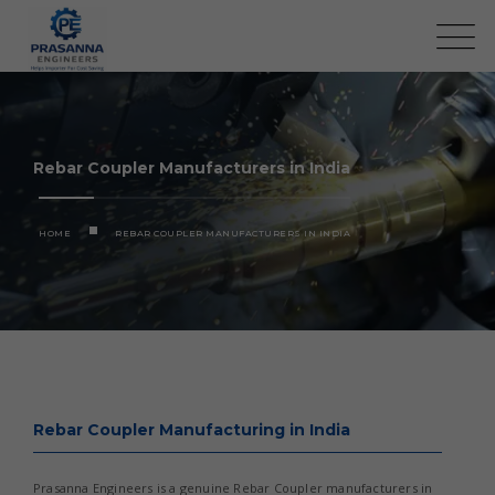
Rebar Coupler Manufacturers in India
HOME
REBAR COUPLER MANUFACTURERS IN INDIA
Rebar Coupler Manufacturing in India
Prasanna Engineers is a genuine Rebar Coupler manufacturers in