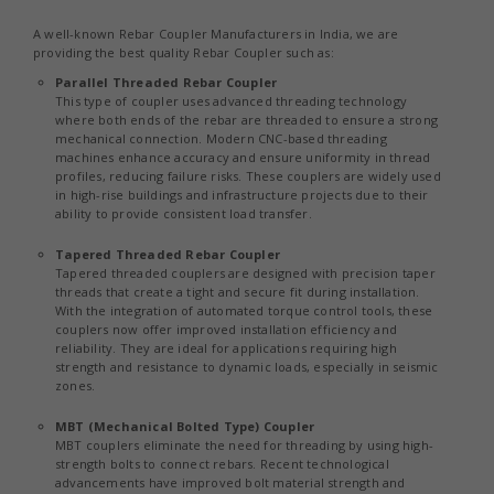
A well-known Rebar Coupler Manufacturers in India, we are
providing the best quality Rebar Coupler such as:
Parallel Threaded Rebar Coupler
This type of coupler uses advanced threading technology
where both ends of the rebar are threaded to ensure a strong
mechanical connection. Modern CNC-based threading
machines enhance accuracy and ensure uniformity in thread
profiles, reducing failure risks. These couplers are widely used
in high-rise buildings and infrastructure projects due to their
ability to provide consistent load transfer.
Tapered Threaded Rebar Coupler
Tapered threaded couplers are designed with precision taper
threads that create a tight and secure fit during installation.
With the integration of automated torque control tools, these
couplers now offer improved installation efficiency and
reliability. They are ideal for applications requiring high
strength and resistance to dynamic loads, especially in seismic
zones.
MBT (Mechanical Bolted Type) Coupler
MBT couplers eliminate the need for threading by using high-
strength bolts to connect rebars. Recent technological
advancements have improved bolt material strength and