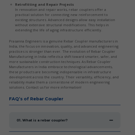
Retrofitting and Repair Projects
In renovation and repair works, rebar couplers offer a
practical solution for connecting new reinforcement to
existing structures. Advanced designs allow easy installation
without extensive structural modifications. This helps in
extending the life of aging infrastructure efficiently.
Prasanna Engineers is a genuine Rebar Coupler manufacturers in
India, the focus on innovation, quality, and advanced engineering
practices is stronger than ever. The evolution of Rebar Coupler
Manufacturing in India reflects a shift toward smarter, safer, and
more sustainable construction techniques. As Rebar Coupler
Manufacturers in India embrace technological advancements,
these products are becoming indispensable in infrastructure
development across the country. Their versatility, efficiency, and
reliability make them a cornerstone of modern engineering
solutions. Contact us for more information!
FAQ’s of Rebar Coupler
01. What is a rebar coupler?