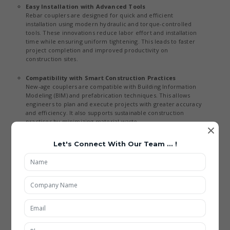
Easy Installation with Advanced Tools
Rebar couplers are designed for quick and efficient
installation using modern hydraulic and torque-controlled
tools. These innovations reduce labor effort and installation
time while ensuring uniform tightening. This leads to faster
project completion and improved productivity on
construction sites.
Compatibility with Smart Construction Practices
New-age couplers are compatible with Building Information
Modeling (BIM) and prefabrication techniques. This allows
engineers to plan and execute projects with greater accuracy
and efficiency. It also supports sustainable construction
practices by minimizing material waste.
×
Applications of Rebar Coupler
Let's Connect With Our Team ... !
Being the best Rebar Coupler Manufacturing in India, our all types
of Rebar Coupler are included with new feature and highly used
in multiple applications such as:
High-Rise Buildings and Commercial Structures
Rebar couplers are extensively used in skyscrapers to ensure
strong and reliable reinforcement connections. Advanced
load-bearing capabilities and precision design make them