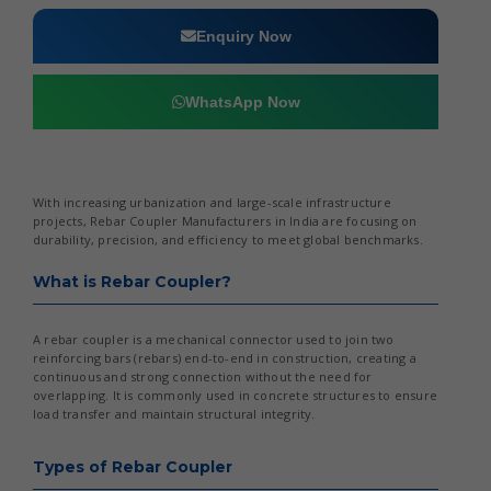
Enquiry Now
WhatsApp Now
With increasing urbanization and large-scale infrastructure
projects, Rebar Coupler Manufacturers in India are focusing on
durability, precision, and efficiency to meet global benchmarks.
What is Rebar Coupler?
A rebar coupler is a mechanical connector used to join two
reinforcing bars (rebars) end-to-end in construction, creating a
continuous and strong connection without the need for
overlapping. It is commonly used in concrete structures to ensure
load transfer and maintain structural integrity.
Types of Rebar Coupler