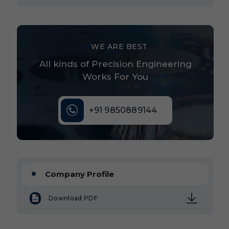
WE ARE BEST
All kinds of Precision Engineering
Works For You
+91 9850889144
Company Profile
Download PDF