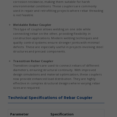
corrosion resistance, making them suitable for harsh
environmental conditions. These couplers are commonly
used in repair and retrofitting projects where rebar threading
is not feasible.
Weldable Rebar Coupler
This type of coupler allows welding on one side while
connecting rebar on the other, providing flexibility in
construction applications. Modern welding techniques and
quality control systems ensure stronger joints with minimal
defects. These are especially useful in projects involving steel
structures and precast components.
Transition Rebar Coupler
Transition couplers are used to connect rebars of different
diameters, ensuring structural continuity. With improved
design simulations and material optimization, these couplers
now provide enhanced load distribution. They are highly
effective in complex structural designs where varying rebar
sizes are required.
Technical Specifications of Rebar Coupler
Parameter
Specification