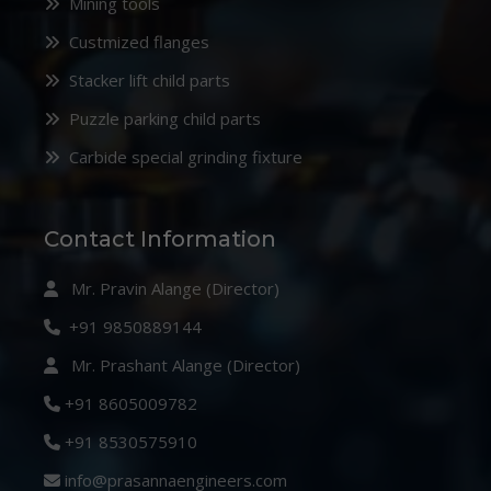
Mining tools
Custmized flanges
Stacker lift child parts
Puzzle parking child parts
Carbide special grinding fixture
Contact Information
Mr. Pravin Alange (Director)
+91 9850889144
Mr. Prashant Alange (Director)
+91 8605009782
+91 8530575910
info@prasannaengineers.com