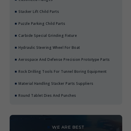
Stacker Lift Child Parts
Puzzle Parking Child Parts
Carbide Special Grinding Fixture
Hydraulic Steering Wheel For Boat
Aerospace And Defense Precision Prototype Parts
Rock Drilling Tools For Tunnel Boring Equipment
Material Handling Stacker Parts Suppliers
Round Tablet Dies And Punches
WE ARE BEST