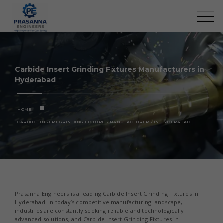
Carbide Insert Grinding Fixtures Manufacturers in
Hyderabad
HOME
CARBIDE INSERT GRINDING FIXTURES MANUFACTURERS IN HYDERABAD
Prasanna Engineers is a leading Carbide Insert Grinding Fixtures in
Hyderabad. In today’s competitive manufacturing landscape,
industries are constantly seeking reliable and technologically
advanced solutions, and Carbide Insert Grinding Fixtures in