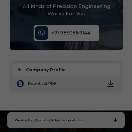
All kinds of Precision Engineering
Works For You
+91 9850889144
Company Profile
Download PDF
We Are Also Avaliable In Below Locations .... !