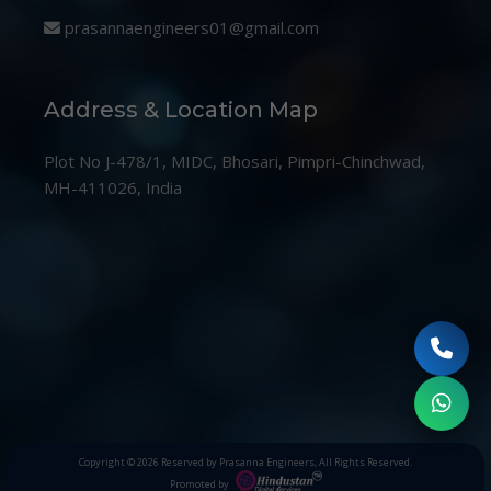
prasannaengineers01@gmail.com
Address & Location Map
Plot No J-478/1, MIDC, Bhosari, Pimpri-Chinchwad,
MH-411026, India
Copyright © 2026
Reserved by Prasanna Engineers
, All Rights Reserved.
Promoted by