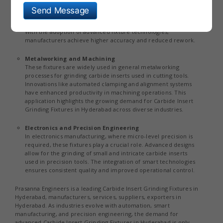
The tool and die sector relies heavily on carbide inserts for
Send Message
shaping and forming operations. Grinding fixtures ensure that
these inserts maintain precise geometries and sharp edges.
With the adoption of advanced fixture technologies,
manufacturers achieve higher accuracy and reduced rework.
Metalworking and Machining
These fixtures are widely used in general metalworking
processes for grinding carbide inserts used in cutting tools.
Innovations like automated clamping and alignment systems
have enhanced productivity in machining operations. This
application highlights the growing demand for Carbide Insert
Grinding Fixtures in Hyderabad across diverse industries.
Electronics and Precision Engineering
In electronics manufacturing, where micro-level precision is
required, these fixtures play a crucial role. Advanced designs
allow for the grinding of small and intricate carbide inserts
used in precision tools. The integration of smart technologies
ensures consistent quality and improved operational control.
Prasanna Engineers is a leading Carbide Insert Grinding Fixtures in
Hyderabad, manufacturers, services, suppliers, exporters in
Hyderabad. As industries evolve with automation, smart
manufacturing, and precision engineering, the demand for
advanced Carbide Insert Grinding Fixtures in Hyderabad is only