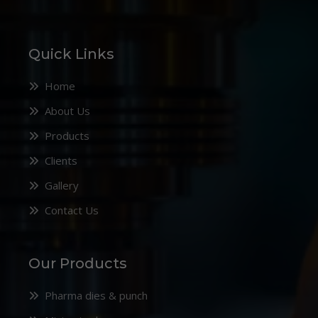
Quick Links
Home
About Us
Products
Clients
Gallery
Contact Us
Our Products
Pharma dies & punch