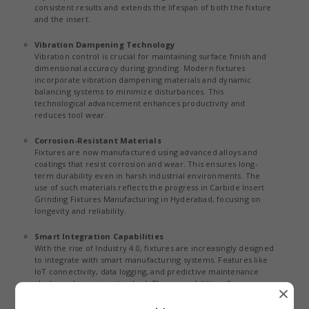
consistent results and extends the lifespan of both the fixture
and the insert.
Vibration Dampening Technology
Vibration control is crucial for maintaining surface finish and
dimensional accuracy during grinding. Modern fixtures
incorporate vibration dampening materials and dynamic
balancing systems to minimize disturbances. This
technological advancement enhances productivity and
reduces tool wear.
Corrosion-Resistant Materials
Fixtures are now manufactured using advanced alloys and
coatings that resist corrosion and wear. This ensures long-
term durability even in harsh industrial environments. The
use of such materials reflects the progress in Carbide Insert
Grinding Fixtures Manufacturing in Hyderabad, focusing on
longevity and reliability.
Smart Integration Capabilities
With the rise of Industry 4.0, fixtures are increasingly designed
to integrate with smart manufacturing systems. Features like
IoT connectivity, data logging, and predictive maintenance
alerts are becoming standard. These capabilities allow
×
manufacturers to monitor performance and optimize
operations efficiently.