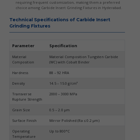
requiring frequent customization, making them a preferred
choice among Carbide Insert Grinding Fixtures in Hyderabad.
Technical Specifications of Carbide Insert
Grinding Fixtures
Parameter
Specification
Material
Material Composition Tungsten Carbide
Composition
(WC) with Cobalt Binder
Hardness
88 – 92 HRA
Density
14.5 – 15.0 g/cm³
Transverse
2000 – 3000 MPa
Rupture Strength
Grain Size
0.5 – 2.0 µm
Surface Finish
Mirror Polished (Ra ≤ 0.2 µm)
Operating
Up to 800°C
Temperature