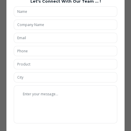
Let's Connect With Our Team ... !
Applications of Carbide Insert Grinding Fixtures
Being the best Carbide Insert Grinding Fixtures Manufacturing in
Hyderabad, our all types of Carbide Insert Grinding Fixtures are
included with new feature and highly used in multiple
applications such as:
Automotive Industry
Carbide insert grinding fixtures are extensively used in the
automotive sector for producing high-precision cutting tools.
Advanced fixtures enable consistent grinding of inserts used in
engine components and transmission systems. With
automation and robotics integration, production efficiency
and quality standards have significantly improved.
Aerospace Manufacturing
In aerospace applications, precision and reliability are critical,
making these fixtures indispensable. Modern fixtures support
the grinding of complex carbide inserts used in aircraft
components. Technological advancements such as real-time
monitoring ensure compliance with stringent aerospace
standards.
Tool and Die Industry