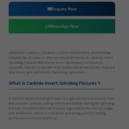
Enquiry Now
WhatsApp Now
calibration systems, vibration control mechanisms, and modular
adaptability to cater to diverse industrial needs. As Carbide Insert
Grinding Fixtures Manufacturers in Hyderabad continue to
innovate, industries benefit from enhanced productivity, reduced
downtime, and optimized machining outcomes.
What is Carbide Insert Grinding Fixtures ?
A Carbide Insert Grinding Fixture is a specialized tool used to hold
and position carbide cutting inserts accurately during the grinding
process. It ensures that each insert is ground at the correct angle
and dimension, which is critical for achieving precise cutting
performance and consistency.