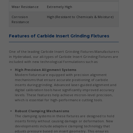
Wear Resistance
Extremely High
Corrosion
High (Resistant to Chemicals & Moisture)
Resistance
Features of Carbide Insert Grinding Fixtures
One of the leading Carbide Insert Grinding Fixtures Manufacturers
in Hyderabad, our all-types of Carbide Insert Grinding Fixtures are
included with new technological formulations such as:
High Precision Alignment Systems
Modern fixtures are equipped with precision alignment
mechanisms that ensure accurate positioning of carbide
inserts during grinding. Advanced laser-guided alignment and
digital calibration tools have significantly improved accuracy
levels. These features help achieve micron-level precision,
which is essential for high-performance cutting tools.
Robust Clamping Mechanisms
The clamping systems in these fixtures are designed to hold
inserts firmly without causing damage or deformation. New
developments include adaptive clamping technology that
adjusts pressure based on insert geometry. This ensures