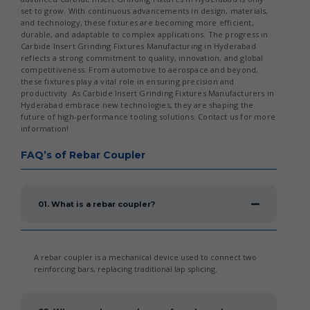
set to grow. With continuous advancements in design, materials,
and technology, these fixtures are becoming more efficient,
durable, and adaptable to complex applications. The progress in
Carbide Insert Grinding Fixtures Manufacturing in Hyderabad
reflects a strong commitment to quality, innovation, and global
competitiveness. From automotive to aerospace and beyond,
these fixtures play a vital role in ensuring precision and
productivity. As Carbide Insert Grinding Fixtures Manufacturers in
Hyderabad embrace new technologies, they are shaping the
future of high-performance tooling solutions. Contact us for more
information!
FAQ’s of Rebar Coupler
01. What is a rebar coupler?
A rebar coupler is a mechanical device used to connect two
reinforcing bars, replacing traditional lap splicing.