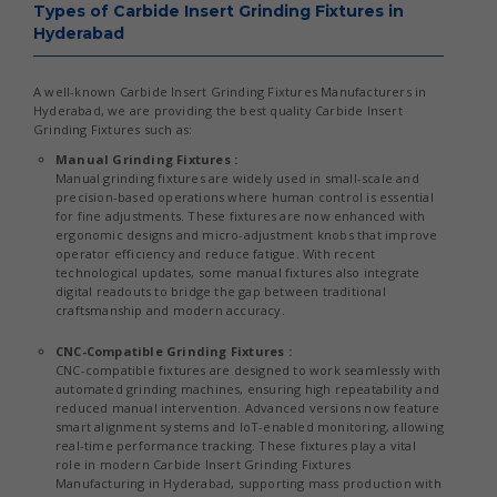
Types of Carbide Insert Grinding Fixtures in
Hyderabad
A well-known Carbide Insert Grinding Fixtures Manufacturers in
Hyderabad, we are providing the best quality Carbide Insert
Grinding Fixtures such as:
Manual Grinding Fixtures :
Manual grinding fixtures are widely used in small-scale and
precision-based operations where human control is essential
for fine adjustments. These fixtures are now enhanced with
ergonomic designs and micro-adjustment knobs that improve
operator efficiency and reduce fatigue. With recent
technological updates, some manual fixtures also integrate
digital readouts to bridge the gap between traditional
craftsmanship and modern accuracy.
CNC-Compatible Grinding Fixtures :
CNC-compatible fixtures are designed to work seamlessly with
automated grinding machines, ensuring high repeatability and
reduced manual intervention. Advanced versions now feature
smart alignment systems and IoT-enabled monitoring, allowing
real-time performance tracking. These fixtures play a vital
role in modern Carbide Insert Grinding Fixtures
Manufacturing in Hyderabad, supporting mass production with