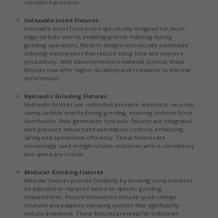
consistent precision.
Indexable Insert Fixtures :
Indexable insert fixtures are specifically designed for multi-
edge carbide inserts, enabling precise indexing during
grinding operations. Modern designs incorporate automated
indexing mechanisms that reduce setup time and improve
productivity. With advancements in material science, these
fixtures now offer higher durability and resistance to thermal
deformation.
Hydraulic Grinding Fixtures :
Hydraulic fixtures use controlled pressure systems to securely
clamp carbide inserts during grinding, ensuring uniform force
distribution. New-generation hydraulic fixtures are integrated
with pressure sensors and automation controls, enhancing
safety and operational efficiency. These fixtures are
increasingly used in high-volume industries where consistency
and speed are critical.
Modular Grinding Fixtures :
Modular fixtures provide flexibility by allowing components to
be adjusted or replaced based on specific grinding
requirements. Recent innovations include quick-change
modules and adaptive clamping systems that significantly
reduce downtime. These fixtures are ideal for industries