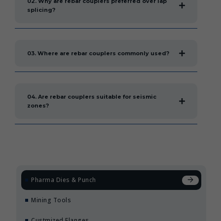
02. Why are rebar couplers preferred over lap
splicing?
03. Where are rebar couplers commonly used?
04. Are rebar couplers suitable for seismic
zones?
Pharma Dies & Punch
Mining Tools
Custmized Flanges