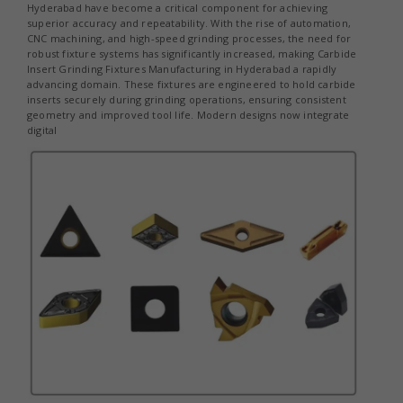
Hyderabad have become a critical component for achieving
superior accuracy and repeatability. With the rise of automation,
CNC machining, and high-speed grinding processes, the need for
robust fixture systems has significantly increased, making Carbide
Insert Grinding Fixtures Manufacturing in Hyderabad a rapidly
advancing domain. These fixtures are engineered to hold carbide
inserts securely during grinding operations, ensuring consistent
geometry and improved tool life. Modern designs now integrate
digital