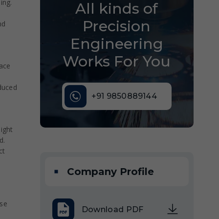
ing.
All kinds of
Precision
nd
Engineering
Works For You
pace
duced
+91 9850889144
ight
d.
ct
Company Profile
nse
Download PDF