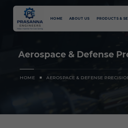
HOME
ABOUT US
PRODUCTS & SE
Aerospace & Defense Pre
HOME
AEROSPACE & DEFENSE PRECISI