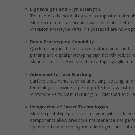
Lightweight and High Strength
The use of advanced alloys and composite materials
Modern material science innovations enable better f
Precision Prototype Parts in Hyderabad are now opt
Rapid Prototyping Capability
Quick turnaround time is a key feature, enabling fa
printing and digital prototyping significantly reduc
Manufacturers in Hyderabad are adopting agile manu
Advanced Surface Finishing
Surface treatments such as anodizing, coating, and 
technologies provide superior protection against e
Prototype Parts Manufacturing in Hyderabad ensures
Integration of Smart Technologies
Modern prototype parts are designed with embedded
components allow predictive maintenance and perfo
Hyderabad are becoming more intelligent and data-d