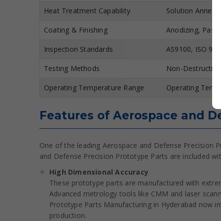
Heat Treatment Capability
Solution Anneal
Coating & Finishing
Anodizing, Passi
Inspection Standards
AS9100, ISO 900
Testing Methods
Non-Destructive
Operating Temperature Range
Operating Tempe
Features of Aerospace and De
One of the leading Aerospace and Defense Precision P
and Defense Precision Prototype Parts are included wi
High Dimensional Accuracy
These prototype parts are manufactured with extrem
Advanced metrology tools like CMM and laser scann
Prototype Parts Manufacturing in Hyderabad now int
production.