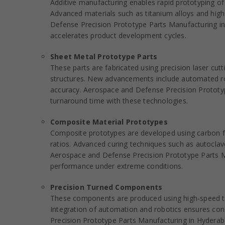
Additive manufacturing enables rapid prototyping of i
Advanced materials such as titanium alloys and h
Defense Precision Prototype Parts Manufacturing in
accelerates product development cycles.
Sheet Metal Prototype Parts
These parts are fabricated using precision laser cut
structures. New advancements include automated rob
accuracy. Aerospace and Defense Precision Prototy
turnaround time with these technologies.
Composite Material Prototypes
Composite prototypes are developed using carbon fib
ratios. Advanced curing techniques such as autocla
Aerospace and Defense Precision Prototype Parts Ma
performance under extreme conditions.
Precision Turned Components
These components are produced using high-speed turni
Integration of automation and robotics ensures cons
Precision Prototype Parts Manufacturing in Hyderab