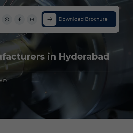
Download Brochure
ufacturers in Hyderabad
BAD