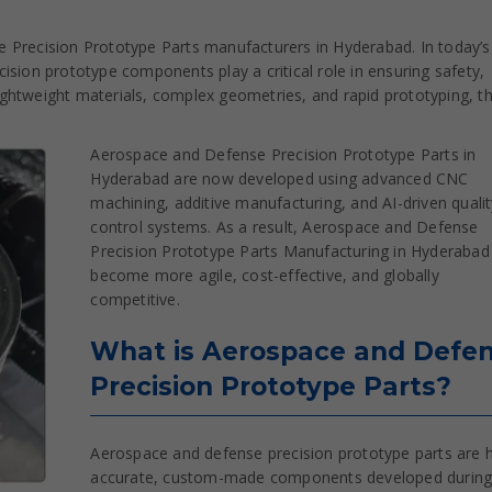
 Precision Prototype Parts manufacturers in Hyderabad. In today’s
sion prototype components play a critical role in ensuring safety,
 lightweight materials, complex geometries, and rapid prototyping, t
Aerospace and Defense Precision Prototype Parts in
Hyderabad are now developed using advanced CNC
machining, additive manufacturing, and AI-driven qualit
control systems. As a result, Aerospace and Defense
Precision Prototype Parts Manufacturing in Hyderabad
become more agile, cost-effective, and globally
competitive.
What is Aerospace and Defe
Precision Prototype Parts?
Aerospace and defense precision prototype parts are h
accurate, custom-made components developed during