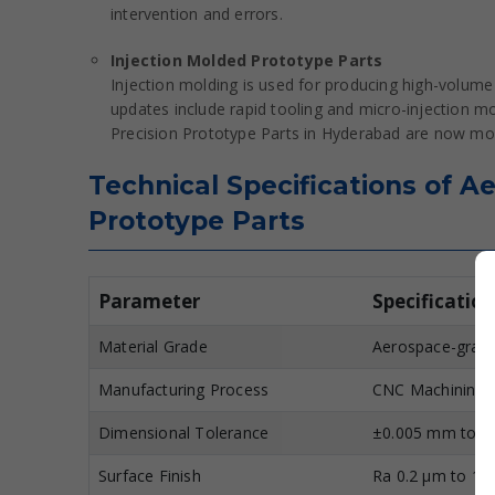
intervention and errors.
Injection Molded Prototype Parts
Injection molding is used for producing high-volume
updates include rapid tooling and micro-injection m
Precision Prototype Parts in Hyderabad are now mo
Technical Specifications of 
Prototype Parts
Parameter
Specification
Material Grade
Aerospace-grade 
Manufacturing Process
CNC Machining, 
Dimensional Tolerance
±0.005 mm to ±
Surface Finish
Ra 0.2 µm to 1.