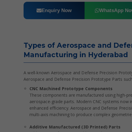
Enquiry Now
WhatsApp N
Types of Aerospace and Defen
Manufacturing in Hyderabad
A well-known Aerospace and Defense Precision Prototyp
Aerospace and Defense Precision Prototype Parts such
CNC Machined Prototype Components
These components are manufactured using high-prec
aerospace-grade parts. Modern CNC systems now int
enhanced efficiency. Aerospace and Defense Precisi
multi-axis machining to produce complex geometries 
Additive Manufactured (3D Printed) Parts