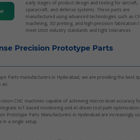
early stages of product design and testing for aircraft,
spacecraft, and defense systems. These parts are
ow
manufactured using advanced technologies such as C
machining, 3D printing, and high-precision fabrication 
meet strict industry standards and tight tolerances
se Precision Prototype Parts
e Parts manufacturers in Hyderabad, we are providing the best qu
 as:
ision CNC machines capable of achieving micron-level accuracy fo
egrate IoT-based monitoring and AI-driven tool path optimization
on Prototype Parts Manufacturers in Hyderabad are increasingly us
in a single setup.