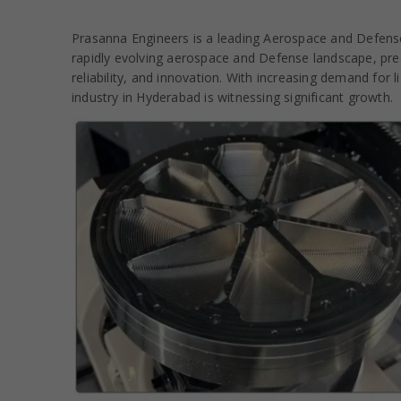
Prasanna Engineers is a leading Aerospace and Defense
rapidly evolving aerospace and Defense landscape, preci
reliability, and innovation. With increasing demand for
industry in Hyderabad is witnessing significant growth.