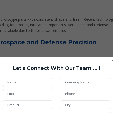
 prototype parts with consistent shape and finish. Recent technolog
olding for smaller, intricate components. Aerospace and Defense
re scalable due to these advancements.
Aerospace and Defense Precision
Let's Connect With Our Team ... !
alloys such as Titanium (Ti-6Al-4V), Inconel, Aluminum 7075
5-Axis Milling, Additive Manufacturing (DMLS/SLM)
0.01 mm
6 µm depending on application