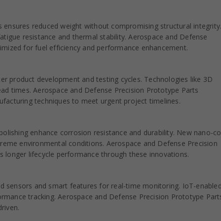
 ensures reduced weight without compromising structural integrity
atigue resistance and thermal stability. Aerospace and Defense
imized for fuel efficiency and performance enhancement.
ster product development and testing cycles. Technologies like 3D
e lead times. Aerospace and Defense Precision Prototype Parts
facturing techniques to meet urgent project timelines.
polishing enhance corrosion resistance and durability. New nano-co
xtreme environmental conditions. Aerospace and Defense Precision
 longer lifecycle performance through these innovations.
 sensors and smart features for real-time monitoring. IoT-enable
rmance tracking. Aerospace and Defense Precision Prototype Parts
riven.