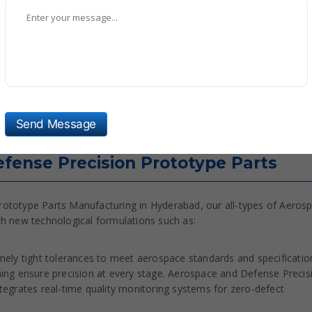
ing, Age Hardening, Vacuum Heat Treatment
vation, Thermal Barrier Coating, Powder Coating
1, NADCAP Certified Processes
 Testing (NDT), CMM Inspection, Ultrasonic Testing
rature Range -55°C to +600°C (material dependent)
Send Message
fense Precision Prototype Parts
rototype Parts Manufacturing in Hyderabad, our all-types of Aeros
th new technological formulations such as:
ely tight tolerances to meet aerospace standards and specificatio
ing ensure precision at every stage. Aerospace and Defense Precis
egrates real-time quality monitoring systems for zero-defect