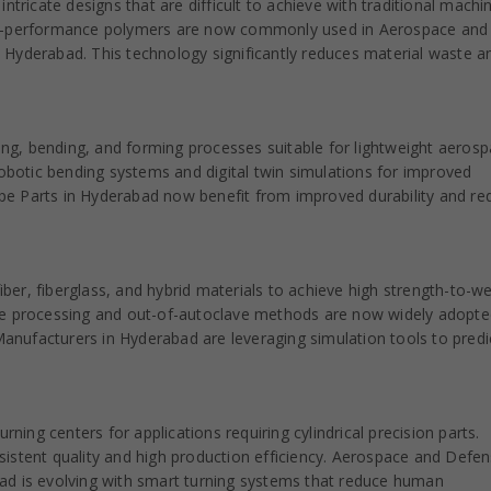
ntricate designs that are difficult to achieve with traditional machin
igh-performance polymers are now commonly used in Aerospace and
 Hyderabad. This technology significantly reduces material waste a
ting, bending, and forming processes suitable for lightweight aeros
otic bending systems and digital twin simulations for improved
pe Parts in Hyderabad now benefit from improved durability and re
er, fiberglass, and hybrid materials to achieve high strength-to-we
ve processing and out-of-autoclave methods are now widely adopte
nufacturers in Hyderabad are leveraging simulation tools to predi
ng centers for applications requiring cylindrical precision parts.
istent quality and high production efficiency. Aerospace and Defe
ad is evolving with smart turning systems that reduce human