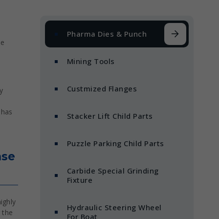
Pharma Dies & Punch
he
Mining Tools
Custmized Flanges
y
 has
Stacker Lift Child Parts
Puzzle Parking Child Parts
nse
Carbide Special Grinding
Fixture
ighly
Hydraulic Steering Wheel
 the
For Boat