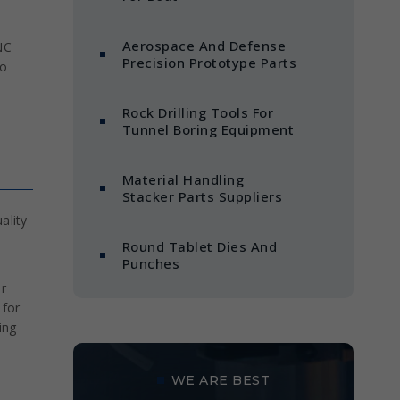
Aerospace And Defense
NC
Precision Prototype Parts
to
Rock Drilling Tools For
Tunnel Boring Equipment
Material Handling
Stacker Parts Suppliers
ality
Round Tablet Dies And
Punches
r
 for
ing
WE ARE BEST