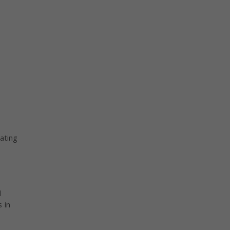
.
ating
d
 in