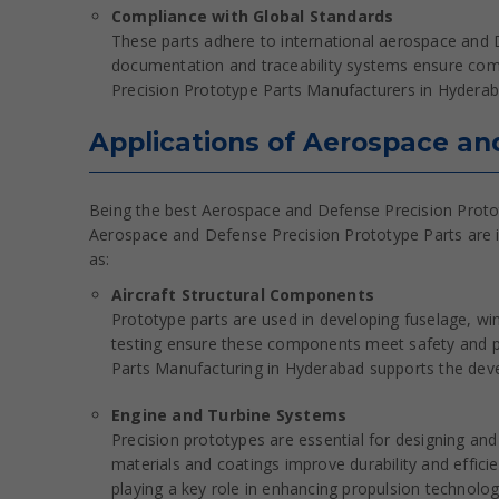
Compliance with Global Standards
These parts adhere to international aerospace and D
documentation and traceability systems ensure com
Precision Prototype Parts Manufacturers in Hyderaba
Applications of Aerospace an
Being the best Aerospace and Defense Precision Protot
Aerospace and Defense Precision Prototype Parts are in
as:
Aircraft Structural Components
Prototype parts are used in developing fuselage, win
testing ensure these components meet safety and 
Parts Manufacturing in Hyderabad supports the deve
Engine and Turbine Systems
Precision prototypes are essential for designing an
materials and coatings improve durability and effic
playing a key role in enhancing propulsion technolog