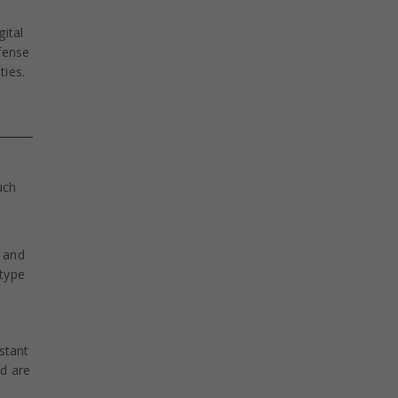
ital
fense
ties.
uch
n and
type
stant
ad are