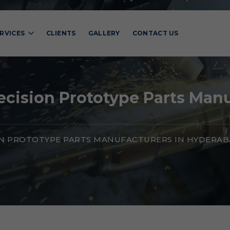
RVICES
CLIENTS
GALLERY
CONTACT US
cision Prototype Parts Man
ON PROTOTYPE PARTS MANUFACTURERS IN HYDERA