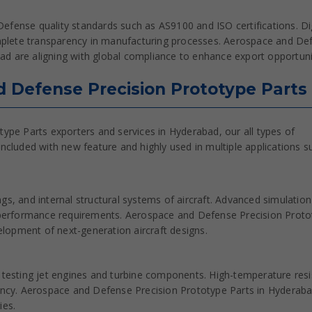
efense quality standards such as AS9100 and ISO certifications. Dig
plete transparency in manufacturing processes. Aerospace and De
d are aligning with global compliance to enhance export opportuni
d Defense Precision Prototype Parts
ype Parts exporters and services in Hyderabad, our all types of
cluded with new feature and highly used in multiple applications s
gs, and internal structural systems of aircraft. Advanced simulatio
performance requirements. Aerospace and Defense Precision Proto
lopment of next-generation aircraft designs.
d testing jet engines and turbine components. High-temperature resi
iency. Aerospace and Defense Precision Prototype Parts in Hyderab
ies.